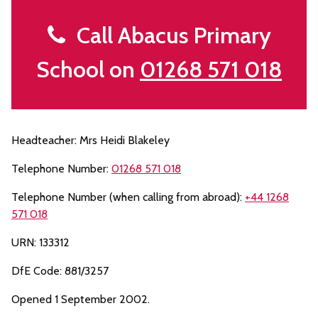
Call Abacus Primary
School on
01268 571 018
Headteacher: Mrs Heidi Blakeley
Telephone Number:
01268 571 018
Telephone Number (when calling from abroad):
+44 1268
571 018
URN: 133312
DfE Code: 881/3257
Opened 1 September 2002.