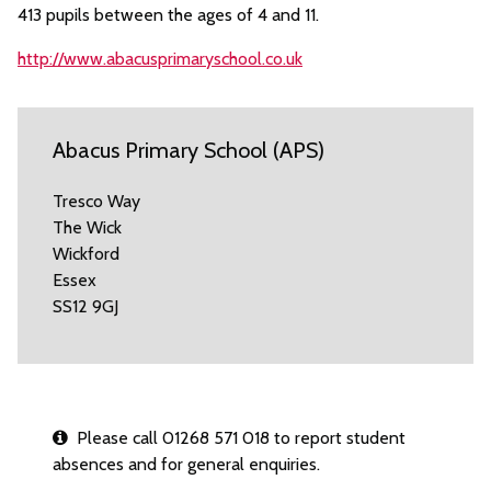
413 pupils between the ages of 4 and 11.
http://www.abacusprimaryschool.co.uk
Abacus Primary School (APS)
Tresco Way
The Wick
Wickford
Essex
SS12 9GJ
Please call 01268 571 018 to report student
absences and for general enquiries.