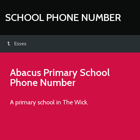
SCHOOL PHONE NUMBER
Essex
Abacus Primary School
Phone Number
A primary school in The Wick.