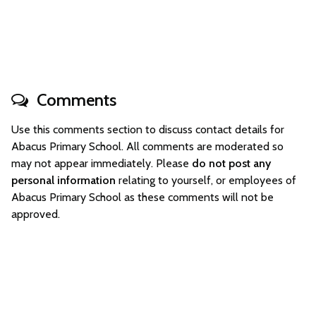
Comments
Use this comments section to discuss contact details for
Abacus Primary School. All comments are moderated so
may not appear immediately. Please
do not post any
personal information
relating to yourself, or employees of
Abacus Primary School as these comments will not be
approved.