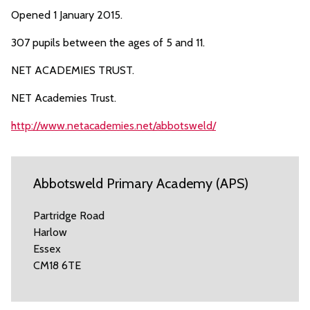
Opened 1 January 2015.
307 pupils between the ages of 5 and 11.
NET ACADEMIES TRUST.
NET Academies Trust.
http://www.netacademies.net/abbotsweld/
Abbotsweld Primary Academy (APS)
Partridge Road
Harlow
Essex
CM18 6TE