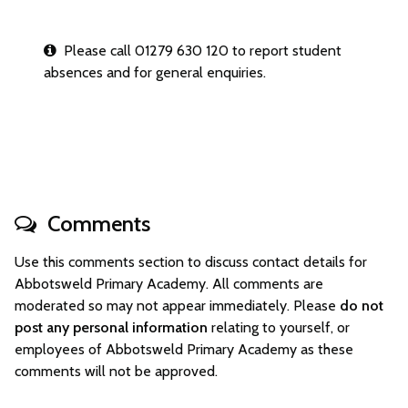
Please call 01279 630 120 to report student
absences and for general enquiries.
Comments
Use this comments section to discuss contact details for
Abbotsweld Primary Academy. All comments are
moderated so may not appear immediately. Please
do not
post any personal information
relating to yourself, or
employees of Abbotsweld Primary Academy as these
comments will not be approved.