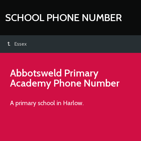
SCHOOL PHONE NUMBER
Essex
Abbotsweld Primary
Academy
Phone Number
A primary school in Harlow.