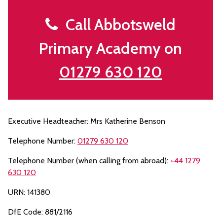
Call Abbotsweld
Primary Academy on
01279 630 120
Executive Headteacher: Mrs Katherine Benson
Telephone Number:
01279 630 120
Telephone Number (when calling from abroad):
+44 1279
630 120
URN: 141380
DfE Code: 881/2116