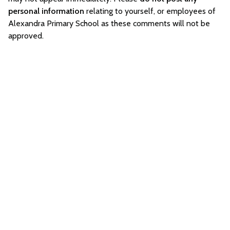
personal information
relating to yourself, or employees of
Alexandra Primary School as these comments will not be
approved.