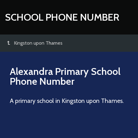
SCHOOL PHONE NUMBER
Kingston upon Thames
Alexandra Primary School
Phone Number
A primary school in Kingston upon Thames.