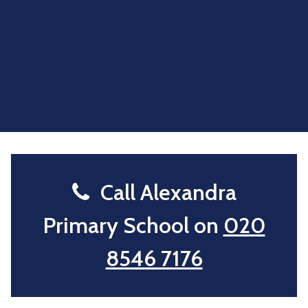
Call Alexandra
Primary School on
020
8546 7176