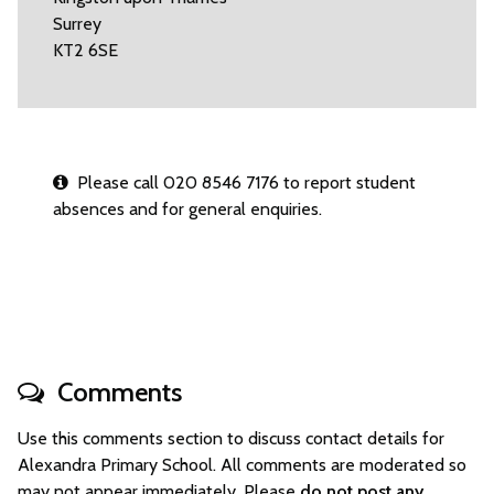
Surrey
KT2 6SE
Please call 020 8546 7176 to report student
absences and for general enquiries.
Comments
Use this comments section to discuss contact details for
Alexandra Primary School. All comments are moderated so
may not appear immediately. Please
do not post any