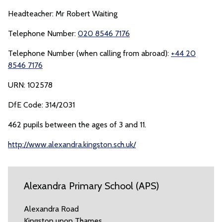
Headteacher: Mr Robert Waiting
Telephone Number:
020 8546 7176
Telephone Number (when calling from abroad):
+44 20
8546 7176
URN: 102578
DfE Code: 314/2031
462 pupils between the ages of 3 and 11.
http://www.alexandra.kingston.sch.uk/
Alexandra Primary School (APS)
Alexandra Road
Kingston upon Thames