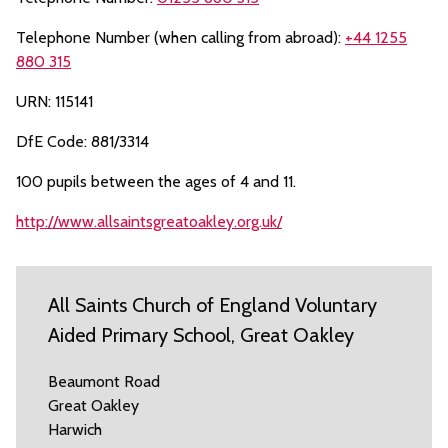
Telephone Number (when calling from abroad):
+44 1255
880 315
URN: 115141
DfE Code: 881/3314
100 pupils between the ages of 4 and 11.
http://www.allsaintsgreatoakley.org.uk/
All Saints Church of England Voluntary
Aided Primary School, Great Oakley
Beaumont Road
Great Oakley
Harwich