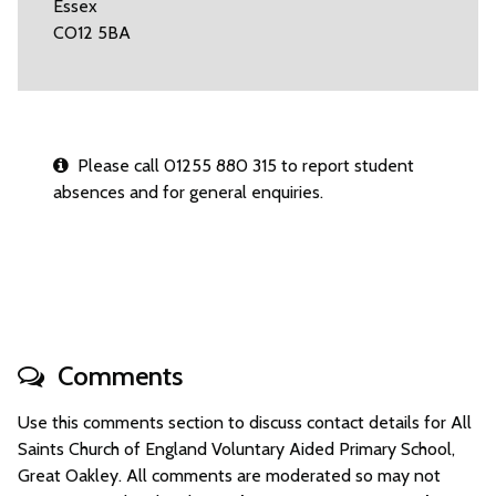
Essex
CO12 5BA
Please call 01255 880 315 to report student
absences and for general enquiries.
Comments
Use this comments section to discuss contact details for All
Saints Church of England Voluntary Aided Primary School,
Great Oakley. All comments are moderated so may not