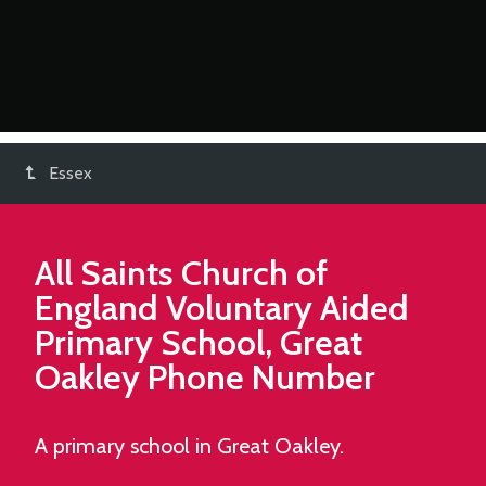
Essex
All Saints Church of
England Voluntary Aided
Primary School, Great
Oakley
Phone Number
A primary school in Great Oakley.