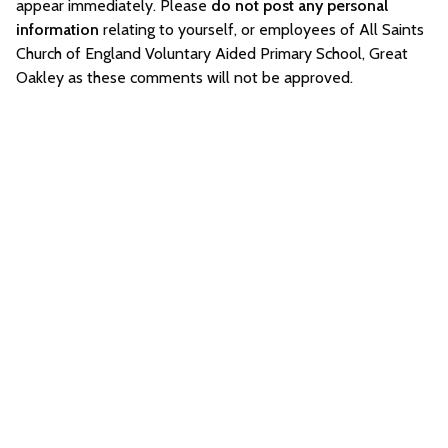
appear immediately. Please
do not post any personal
information
relating to yourself, or employees of All Saints
Church of England Voluntary Aided Primary School, Great
Oakley as these comments will not be approved.