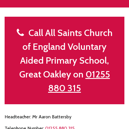
Call All Saints Church
of England Voluntary
Aided Primary School,
Great Oakley on
01255
880 315
Headteacher: Mr Aaron Battersby
Telephone Number:
01255 880 315