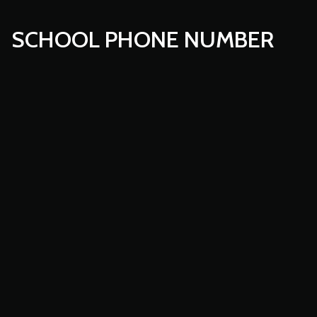
SCHOOL PHONE NUMBER