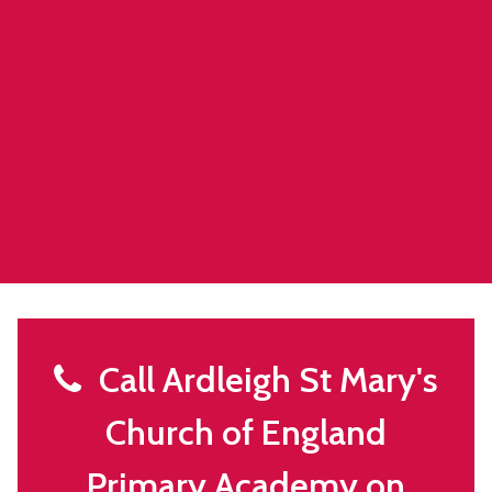
Call Ardleigh St Mary's
Church of England
Primary Academy on