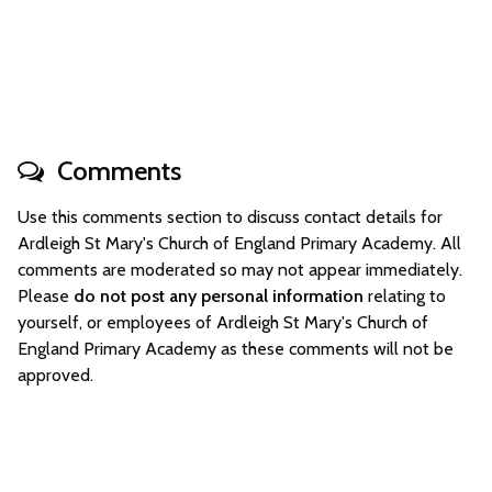
Comments
Use this comments section to discuss contact details for
Ardleigh St Mary's Church of England Primary Academy. All
comments are moderated so may not appear immediately.
Please
do not post any personal information
relating to
yourself, or employees of Ardleigh St Mary's Church of
England Primary Academy as these comments will not be
approved.