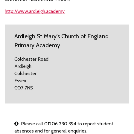
http://www.ardleigh.academy
Ardleigh St Mary's Church of England
Primary Academy
Colchester Road
Ardleigh
Colchester
Essex
CO7 7NS
Please call 01206 230 394 to report student
absences and for general enquiries.