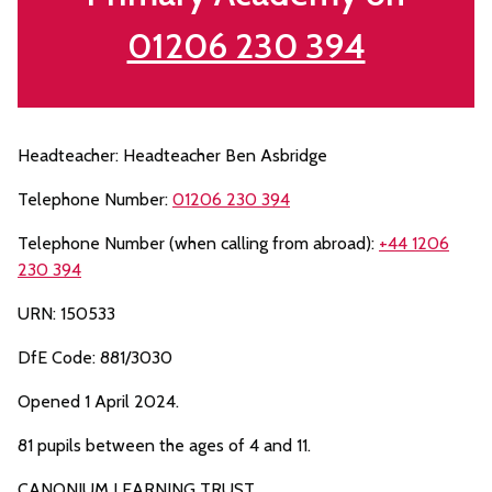
01206 230 394
Headteacher: Headteacher Ben Asbridge
Telephone Number:
01206 230 394
Telephone Number (when calling from abroad):
+44 1206
230 394
URN: 150533
DfE Code: 881/3030
Opened 1 April 2024.
81 pupils between the ages of 4 and 11.
CANONIUM LEARNING TRUST.