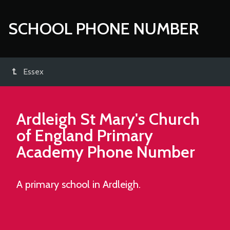
SCHOOL PHONE NUMBER
Essex
Ardleigh St Mary's Church
of England Primary
Academy
Phone Number
A primary school in Ardleigh.