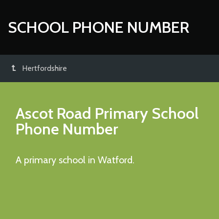
SCHOOL PHONE NUMBER
Hertfordshire
Ascot Road Primary School
Phone Number
A primary school in Watford.