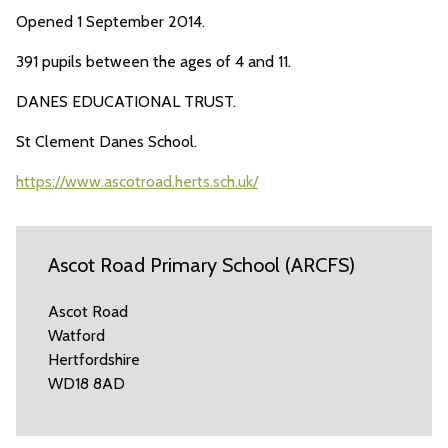
Opened 1 September 2014.
391 pupils between the ages of 4 and 11.
DANES EDUCATIONAL TRUST.
St Clement Danes School.
https://www.ascotroad.herts.sch.uk/
Ascot Road Primary School (ARCFS)
Ascot Road
Watford
Hertfordshire
WD18 8AD