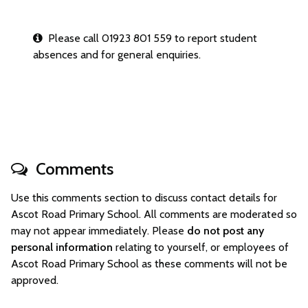
Please call 01923 801 559 to report student
absences and for general enquiries.
Comments
Use this comments section to discuss contact details for
Ascot Road Primary School. All comments are moderated so
may not appear immediately. Please
do not post any
personal information
relating to yourself, or employees of
Ascot Road Primary School as these comments will not be
approved.