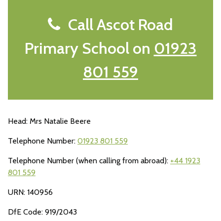
Call Ascot Road
Primary School on
01923
801 559
Head: Mrs Natalie Beere
Telephone Number:
01923 801 559
Telephone Number (when calling from abroad):
+44 1923
801 559
URN: 140956
DfE Code: 919/2043