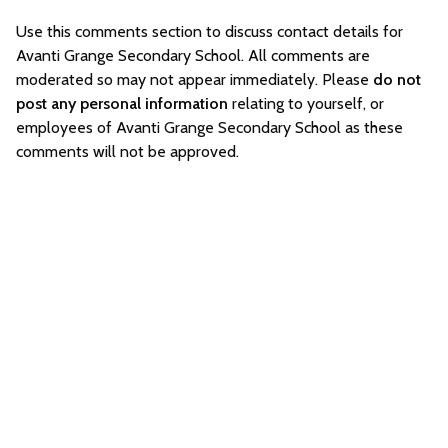
Use this comments section to discuss contact details for
Avanti Grange Secondary School. All comments are
moderated so may not appear immediately. Please
do not
post any personal information
relating to yourself, or
employees of Avanti Grange Secondary School as these
comments will not be approved.