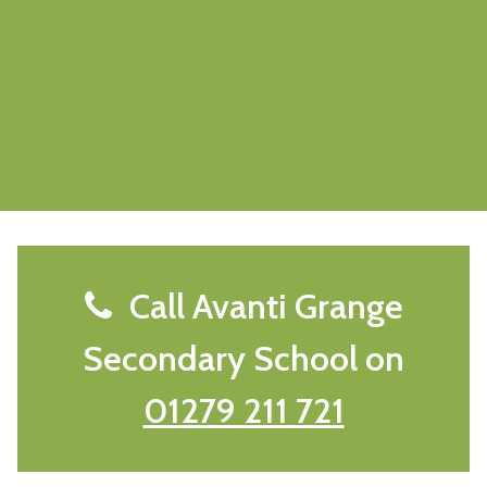
Call Avanti Grange
Secondary School on
01279 211 721