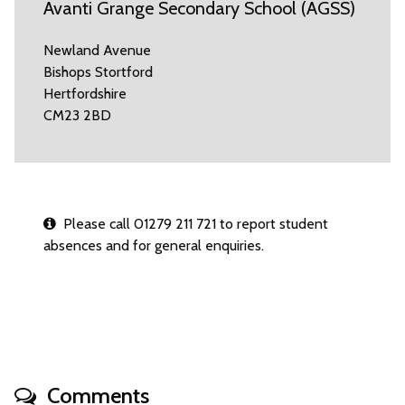
Avanti Grange Secondary School (AGSS)
Newland Avenue
Bishops Stortford
Hertfordshire
CM23 2BD
Please call 01279 211 721 to report student
absences and for general enquiries.
Comments