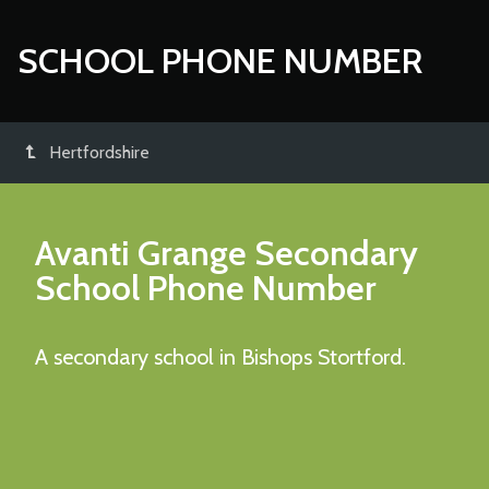
SCHOOL PHONE NUMBER
Hertfordshire
Avanti Grange Secondary
School
Phone Number
A secondary school in Bishops Stortford.