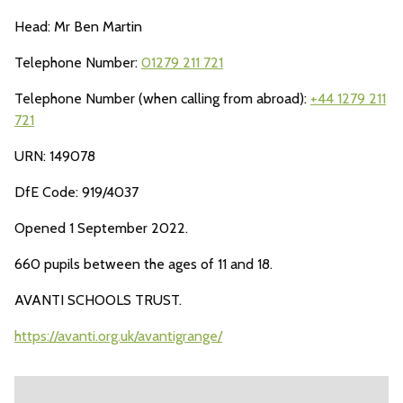
Head: Mr Ben Martin
Telephone Number:
01279 211 721
Telephone Number (when calling from abroad):
+44 1279 211
721
URN: 149078
DfE Code: 919/4037
Opened 1 September 2022.
660 pupils between the ages of 11 and 18.
AVANTI SCHOOLS TRUST.
https://avanti.org.uk/avantigrange/