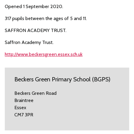
Opened 1 September 2020.
317 pupils between the ages of 5 and 11.
SAFFRON ACADEMY TRUST.
Saffron Academy Trust.
http://www.beckersgreen.essex.sch.uk
Beckers Green Primary School (BGPS)
Beckers Green Road
Braintree
Essex
CM7 3PR