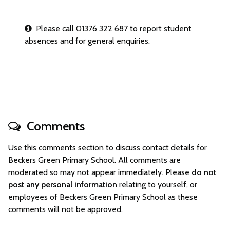
Please call 01376 322 687 to report student
absences and for general enquiries.
Comments
Use this comments section to discuss contact details for
Beckers Green Primary School. All comments are
moderated so may not appear immediately. Please
do not
post any personal information
relating to yourself, or
employees of Beckers Green Primary School as these
comments will not be approved.