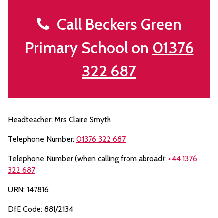
Call Beckers Green
Primary School on
01376
322 687
Headteacher: Mrs Claire Smyth
Telephone Number:
01376 322 687
Telephone Number (when calling from abroad):
+44 1376
322 687
URN: 147816
DfE Code: 881/2134