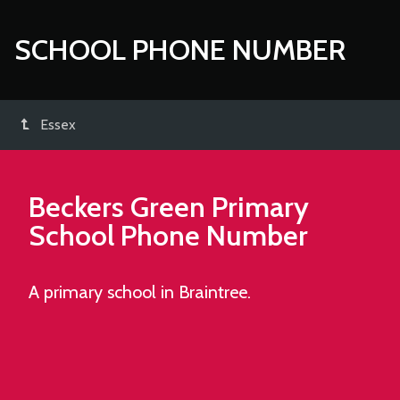
SCHOOL PHONE NUMBER
Essex
Beckers Green Primary
School
Phone Number
A primary school in Braintree.