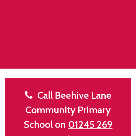
Call Beehive Lane
Community Primary
School on
01245 269