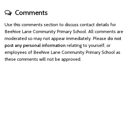
Comments
Use this comments section to discuss contact details for
Beehive Lane Community Primary School. All comments are
moderated so may not appear immediately. Please
do not
post any personal information
relating to yourself, or
employees of Beehive Lane Community Primary School as
these comments will not be approved.