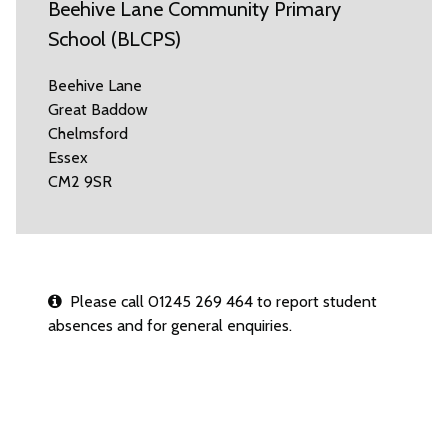
Beehive Lane Community Primary
School (BLCPS)
Beehive Lane
Great Baddow
Chelmsford
Essex
CM2 9SR
Please call 01245 269 464 to report student
absences and for general enquiries.