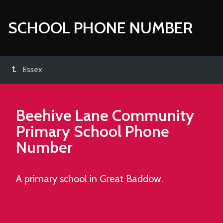
SCHOOL PHONE NUMBER
Essex
Beehive Lane Community
Primary School
Phone
Number
A primary school in Great Baddow.