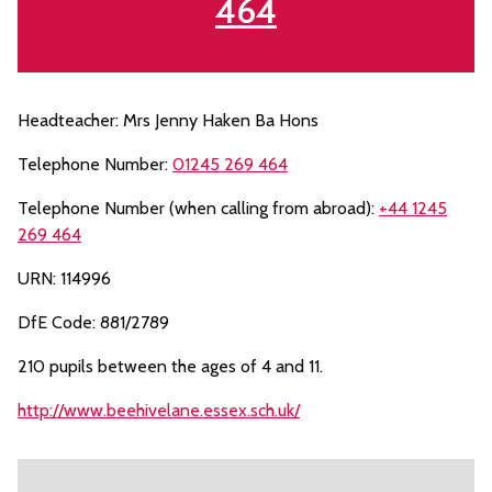
464
Headteacher: Mrs Jenny Haken Ba Hons
Telephone Number:
01245 269 464
Telephone Number (when calling from abroad):
+44 1245
269 464
URN: 114996
DfE Code: 881/2789
210 pupils between the ages of 4 and 11.
http://www.beehivelane.essex.sch.uk/