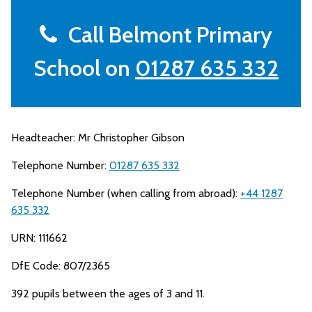
Call Belmont Primary
School on
01287 635 332
Headteacher: Mr Christopher Gibson
Telephone Number:
01287 635 332
Telephone Number (when calling from abroad):
+44 1287
635 332
URN: 111662
DfE Code: 807/2365
392 pupils between the ages of 3 and 11.