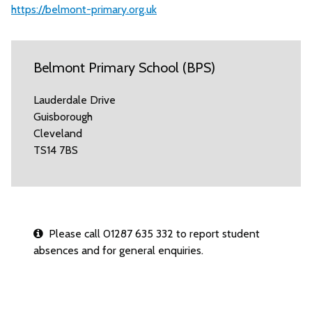
https://belmont-primary.org.uk
Belmont Primary School (BPS)
Lauderdale Drive
Guisborough
Cleveland
TS14 7BS
Please call 01287 635 332 to report student
absences and for general enquiries.