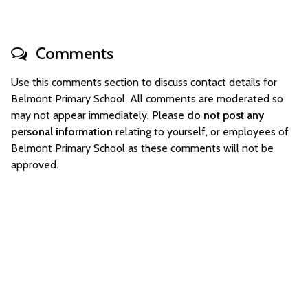
Comments
Use this comments section to discuss contact details for
Belmont Primary School. All comments are moderated so
may not appear immediately. Please
do not post any
personal information
relating to yourself, or employees of
Belmont Primary School as these comments will not be
approved.