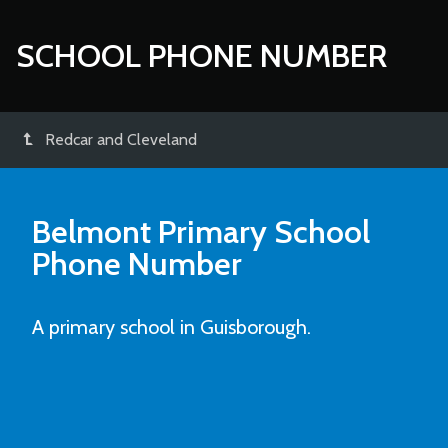
SCHOOL PHONE NUMBER
Redcar and Cleveland
Belmont Primary School
Phone Number
A primary school in Guisborough.