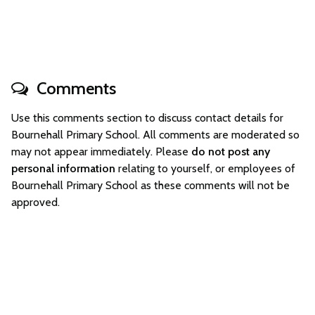
Comments
Use this comments section to discuss contact details for
Bournehall Primary School. All comments are moderated so
may not appear immediately. Please
do not post any
personal information
relating to yourself, or employees of
Bournehall Primary School as these comments will not be
approved.