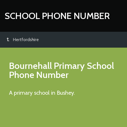
SCHOOL PHONE NUMBER
Hertfordshire
Bournehall Primary School
Phone Number
A primary school in Bushey.