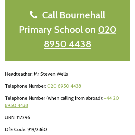
Call Bournehall
Primary School on
020
8950 4438
Headteacher: Mr Steven Wells
Telephone Number:
020 8950 4438
Telephone Number (when calling from abroad):
+44 20
8950 4438
URN: 117296
DfE Code: 919/2360