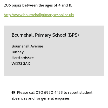
205 pupils between the ages of 4 and 11.
http://www.bournehallprimaryschool.co.uk/
Bournehall Primary School (BPS)
Bournehall Avenue
Bushey
Hertfordshire
WD23 3AX
Please call 020 8950 4438 to report student
absences and for general enquiries.