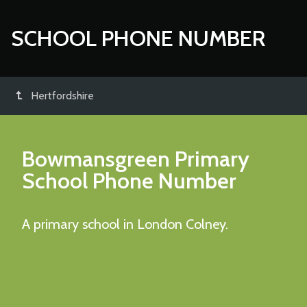
SCHOOL PHONE NUMBER
Hertfordshire
Bowmansgreen Primary
School
Phone Number
A primary school in London Colney.