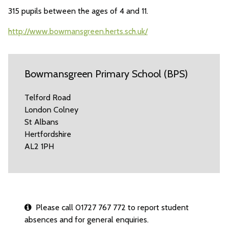
315 pupils between the ages of 4 and 11.
http://www.bowmansgreen.herts.sch.uk/
Bowmansgreen Primary School (BPS)
Telford Road
London Colney
St Albans
Hertfordshire
AL2 1PH
Please call 01727 767 772 to report student
absences and for general enquiries.