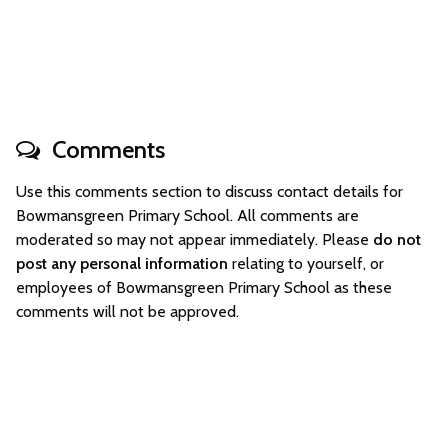
Comments
Use this comments section to discuss contact details for
Bowmansgreen Primary School. All comments are
moderated so may not appear immediately. Please
do not
post any personal information
relating to yourself, or
employees of Bowmansgreen Primary School as these
comments will not be approved.