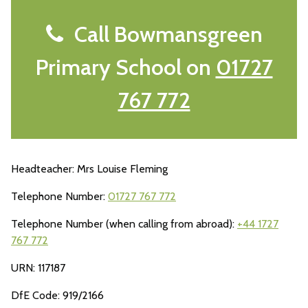
Call Bowmansgreen
Primary School on
01727
767 772
Headteacher: Mrs Louise Fleming
Telephone Number:
01727 767 772
Telephone Number (when calling from abroad):
+44 1727
767 772
URN: 117187
DfE Code: 919/2166