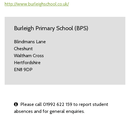
http://www.burleighschool.co.uk/
Burleigh Primary School (BPS)
Blindmans Lane
Cheshunt
Waltham Cross
Hertfordshire
EN8 9DP
Please call 01992 622 159 to report student
absences and for general enquiries.