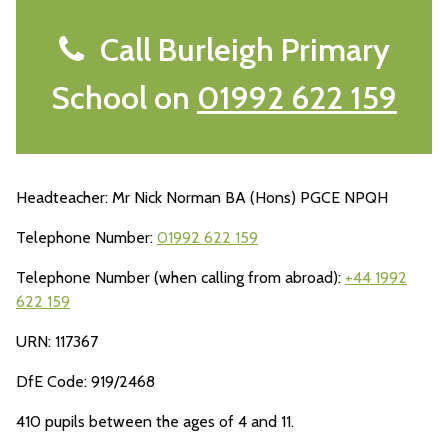
Call Burleigh Primary
School on
01992 622 159
Headteacher: Mr Nick Norman BA (Hons) PGCE NPQH
Telephone Number:
01992 622 159
Telephone Number (when calling from abroad):
+44 1992
622 159
URN: 117367
DfE Code: 919/2468
410 pupils between the ages of 4 and 11.