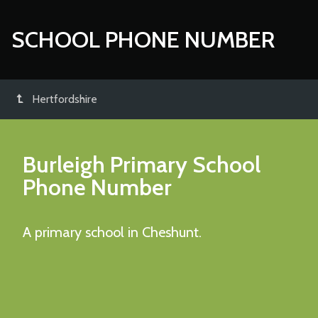
SCHOOL PHONE NUMBER
Hertfordshire
Burleigh Primary School
Phone Number
A primary school in Cheshunt.