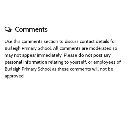
Comments
Use this comments section to discuss contact details for
Burleigh Primary School. All comments are moderated so
may not appear immediately. Please
do not post any
personal information
relating to yourself, or employees of
Burleigh Primary School as these comments will not be
approved.