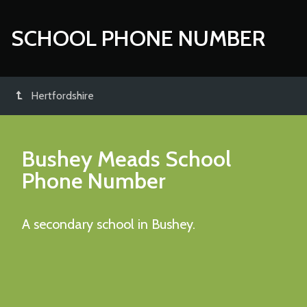
SCHOOL PHONE NUMBER
Hertfordshire
Bushey Meads School
Phone Number
A secondary school in Bushey.