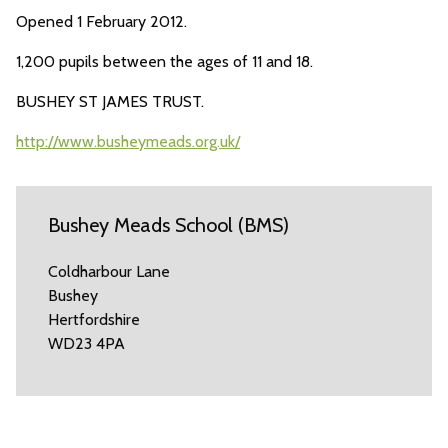
Opened 1 February 2012.
1,200 pupils between the ages of 11 and 18.
BUSHEY ST JAMES TRUST.
http://www.busheymeads.org.uk/
Bushey Meads School (BMS)
Coldharbour Lane
Bushey
Hertfordshire
WD23 4PA