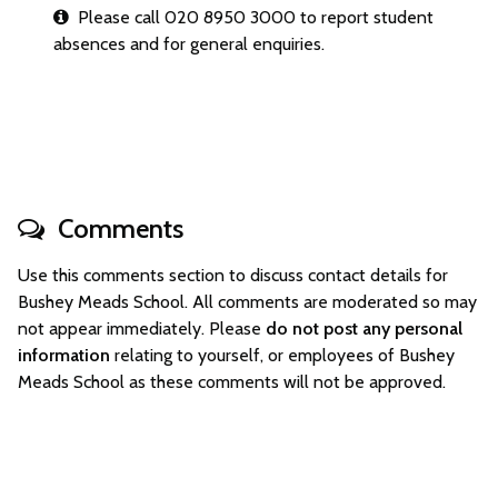
Please call 020 8950 3000 to report student
absences and for general enquiries.
Comments
Use this comments section to discuss contact details for
Bushey Meads School. All comments are moderated so may
not appear immediately. Please
do not post any personal
information
relating to yourself, or employees of Bushey
Meads School as these comments will not be approved.