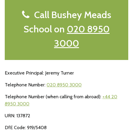
Call Bushey Meads
School on
020 8950
3000
Executive Principal: Jeremy Turner
Telephone Number:
020 8950 3000
Telephone Number (when calling from abroad):
+44 20
8950 3000
URN: 137872
DfE Code: 919/5408