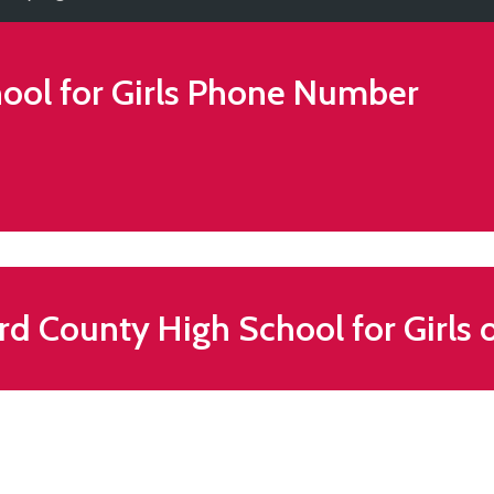
ol for Girls
Phone Number
d County High School for Girls