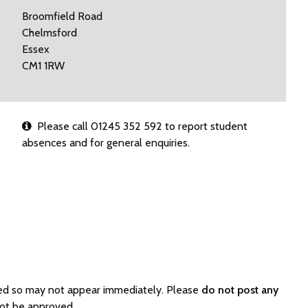
Broomfield Road
Chelmsford
Essex
CM1 1RW
Please call 01245 352 592 to report student
absences and for general enquiries.
ated so may not appear immediately. Please
do not post any
not be approved.