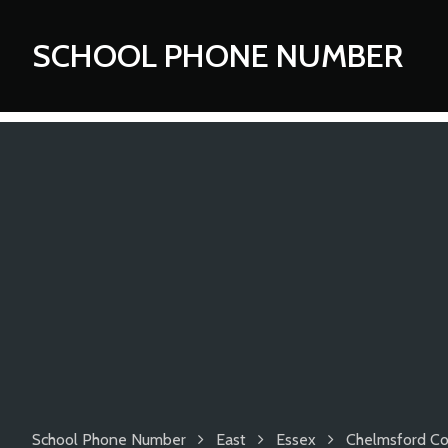
SCHOOL PHONE NUMBER
School Phone Number
East
Essex
Chelmsford Cou