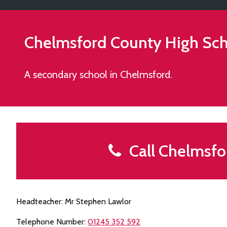
Chelmsford County High Scho
A secondary school in Chelmsford.
Call Chelmsfor
Headteacher: Mr Stephen Lawlor
Telephone Number:
01245 352 592