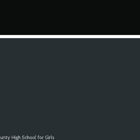
nty High School for Girls