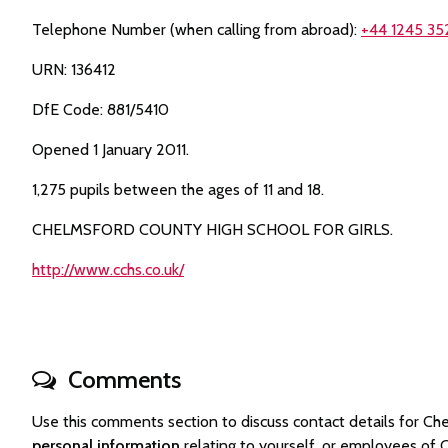
Telephone Number (when calling from abroad):
+44 1245 35
URN: 136412
DfE Code: 881/5410
Opened 1 January 2011.
1,275 pupils between the ages of 11 and 18.
CHELMSFORD COUNTY HIGH SCHOOL FOR GIRLS.
http://www.cchs.co.uk/
Comments
Use this comments section to discuss contact details for C
personal information
relating to yourself, or employees of 