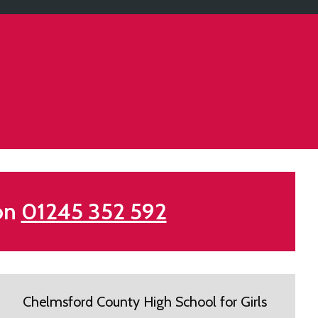
 on
01245 352 592
Chelmsford County High School for Girls