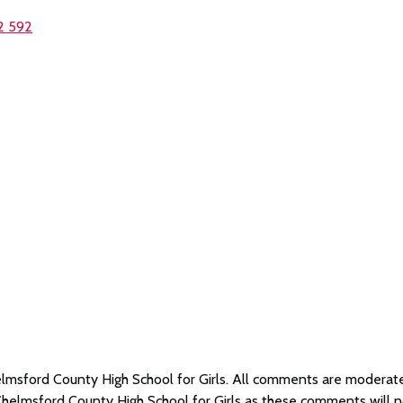
2 592
helmsford County High School for Girls. All comments are moder
Chelmsford County High School for Girls as these comments will 