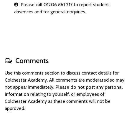
Please call 01206 861 217 to report student
absences and for general enquiries.
Comments
Use this comments section to discuss contact details for
Colchester Academy. All comments are moderated so may
not appear immediately. Please
do not post any personal
information
relating to yourself, or employees of
Colchester Academy as these comments will not be
approved.