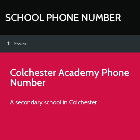
SCHOOL PHONE NUMBER
Essex
Colchester Academy
Phone
Number
A secondary school in Colchester.