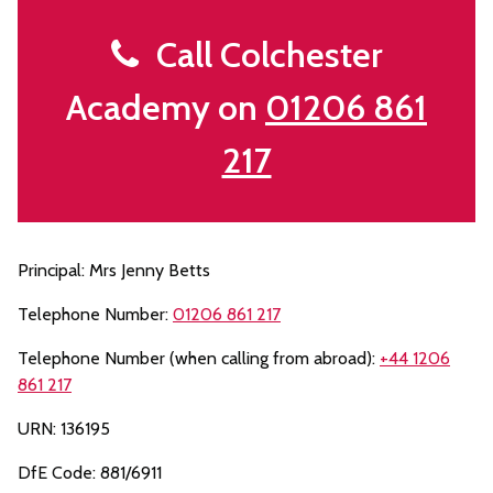
Call Colchester
Academy on
01206 861
217
Principal: Mrs Jenny Betts
Telephone Number:
01206 861 217
Telephone Number (when calling from abroad):
+44 1206
861 217
URN: 136195
DfE Code: 881/6911