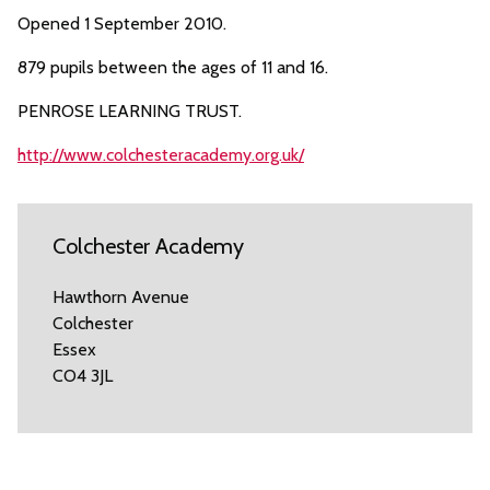
Opened 1 September 2010.
879 pupils between the ages of 11 and 16.
PENROSE LEARNING TRUST.
http://www.colchesteracademy.org.uk/
Colchester Academy
Hawthorn Avenue
Colchester
Essex
CO4 3JL