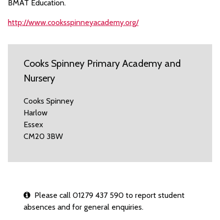
BMAT Education.
http://www.cooksspinneyacademy.org/
Cooks Spinney Primary Academy and
Nursery
Cooks Spinney
Harlow
Essex
CM20 3BW
Please call 01279 437 590 to report student
absences and for general enquiries.