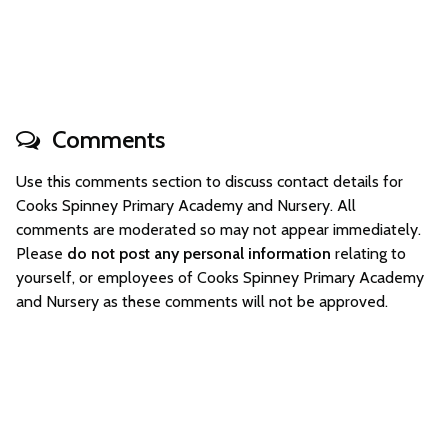
Comments
Use this comments section to discuss contact details for
Cooks Spinney Primary Academy and Nursery. All
comments are moderated so may not appear immediately.
Please
do not post any personal information
relating to
yourself, or employees of Cooks Spinney Primary Academy
and Nursery as these comments will not be approved.