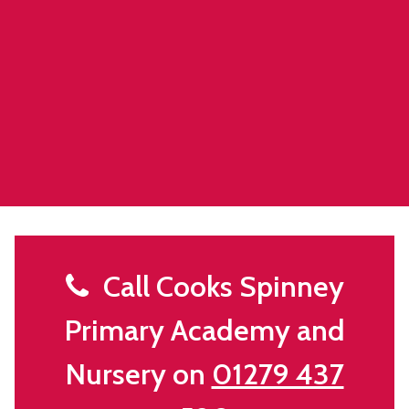
Call Cooks Spinney
Primary Academy and
Nursery on
01279 437