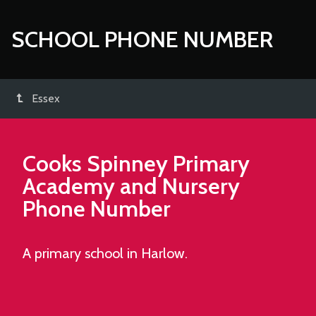
SCHOOL PHONE NUMBER
Essex
Cooks Spinney Primary
Academy and Nursery
Phone Number
A primary school in Harlow.