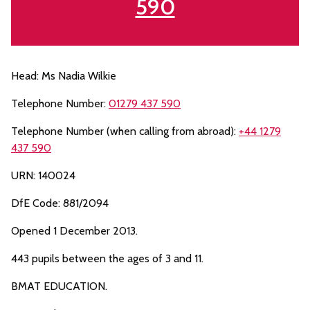
590
Head: Ms Nadia Wilkie
Telephone Number:
01279 437 590
Telephone Number (when calling from abroad):
+44 1279
437 590
URN: 140024
DfE Code: 881/2094
Opened 1 December 2013.
443 pupils between the ages of 3 and 11.
BMAT EDUCATION.