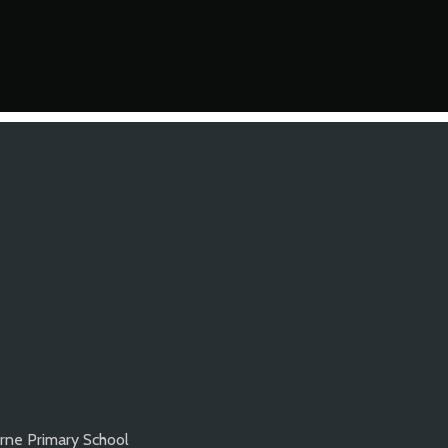
rne Primary School