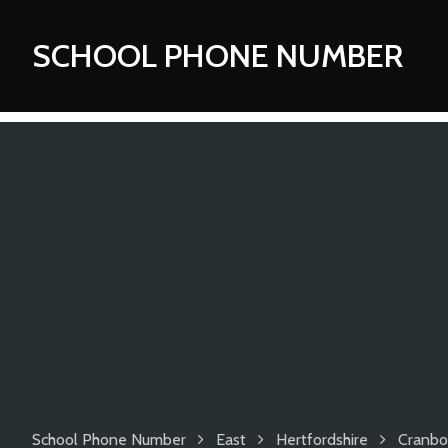
SCHOOL PHONE NUMBER
School Phone Number
East
Hertfordshire
Cranbo