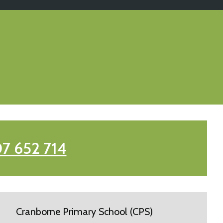
7 652 714
Cranborne Primary School (CPS)