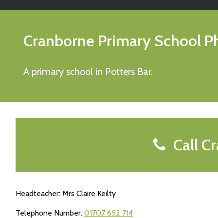
Cranborne Primary School
P
A primary school in Potters Bar.
Call Cr
Headteacher: Mrs Claire Keilty
Telephone Number:
01707 652 714