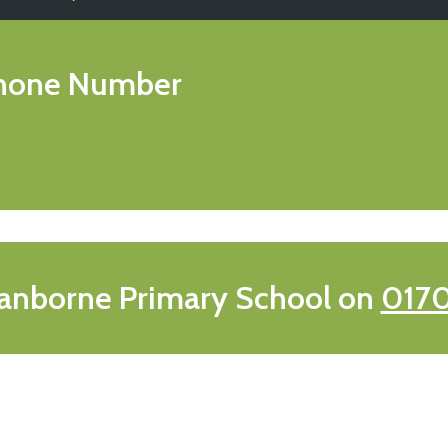
hone Number
anborne Primary School on
0170