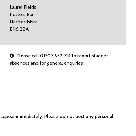
Laurel Fields
Potters Bar
Hertfordshire
EN6 2BA
Please call 01707 652 714 to report student
absences and for general enquiries.
t appear immediately. Please
do not post any personal