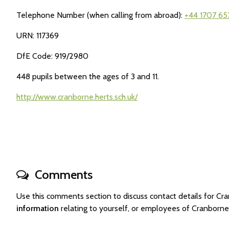
Telephone Number (when calling from abroad):
+44 1707 65
URN: 117369
DfE Code: 919/2980
448 pupils between the ages of 3 and 11.
http://www.cranborne.herts.sch.uk/
Comments
Use this comments section to discuss contact details for 
information
relating to yourself, or employees of Cranborn