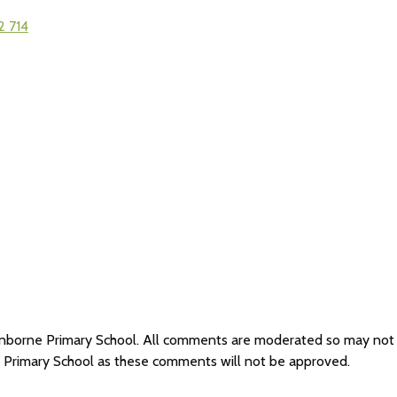
2 714
Cranborne Primary School. All comments are moderated so may no
e Primary School as these comments will not be approved.