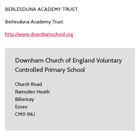
BERLESDUNA ACADEMY TRUST.
Berlesduna Academy Trust.
http://www.downhamschool.org
Downham Church of England Voluntary
Controlled Primary School
Church Road
Ramsden Heath
Billericay
Essex
CM11 1NU