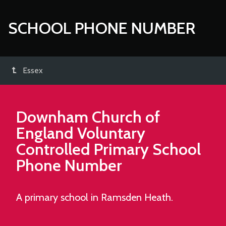
SCHOOL PHONE NUMBER
Essex
Downham Church of
England Voluntary
Controlled Primary School
Phone Number
A primary school in Ramsden Heath.