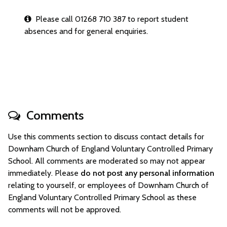
Please call 01268 710 387 to report student
absences and for general enquiries.
Comments
Use this comments section to discuss contact details for
Downham Church of England Voluntary Controlled Primary
School. All comments are moderated so may not appear
immediately. Please
do not post any personal information
relating to yourself, or employees of Downham Church of
England Voluntary Controlled Primary School as these
comments will not be approved.