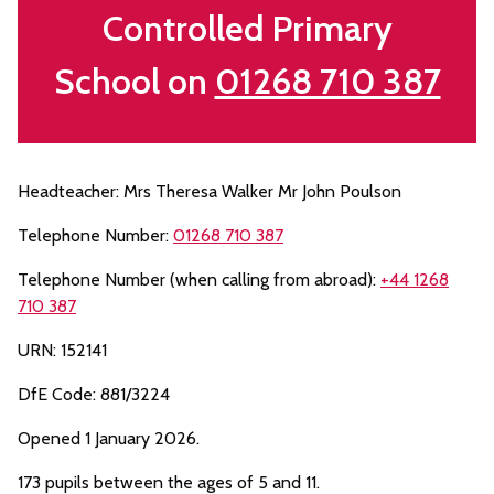
Controlled Primary
School on
01268 710 387
Headteacher: Mrs Theresa Walker Mr John Poulson
Telephone Number:
01268 710 387
Telephone Number (when calling from abroad):
+44 1268
710 387
URN: 152141
DfE Code: 881/3224
Opened 1 January 2026.
173 pupils between the ages of 5 and 11.