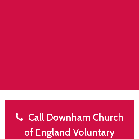
Call Downham Church
of England Voluntary