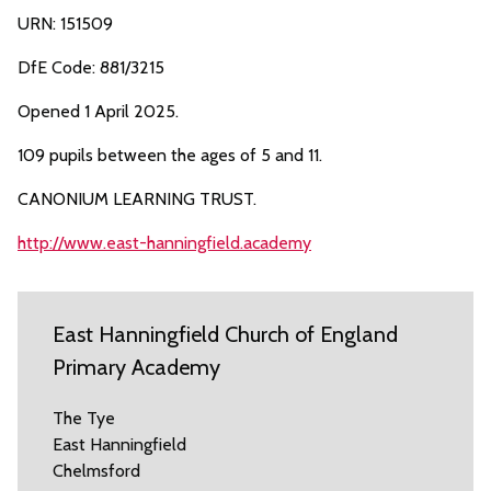
URN: 151509
DfE Code: 881/3215
Opened 1 April 2025.
109 pupils between the ages of 5 and 11.
CANONIUM LEARNING TRUST.
http://www.east-hanningfield.academy
East Hanningfield Church of England
Primary Academy
The Tye
East Hanningfield
Chelmsford