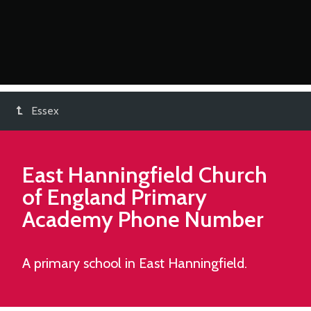
Essex
East Hanningfield Church
of England Primary
Academy
Phone Number
A primary school in East Hanningfield.