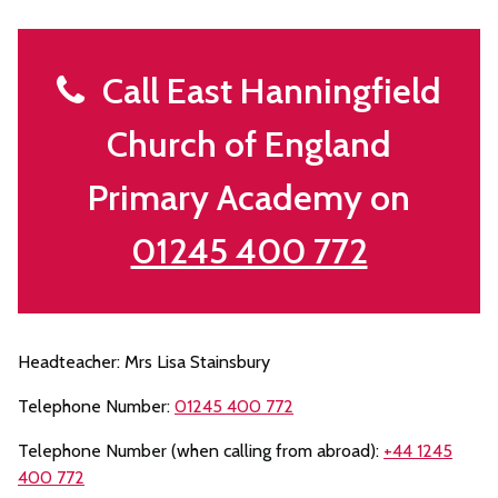
Call East Hanningfield
Church of England
Primary Academy on
01245 400 772
Headteacher: Mrs Lisa Stainsbury
Telephone Number:
01245 400 772
Telephone Number (when calling from abroad):
+44 1245
400 772