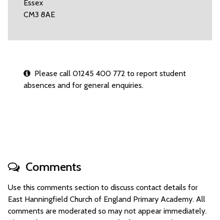
Essex
CM3 8AE
Please call 01245 400 772 to report student
absences and for general enquiries.
Comments
Use this comments section to discuss contact details for
East Hanningfield Church of England Primary Academy. All
comments are moderated so may not appear immediately.