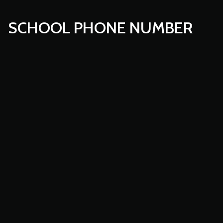
SCHOOL PHONE NUMBER