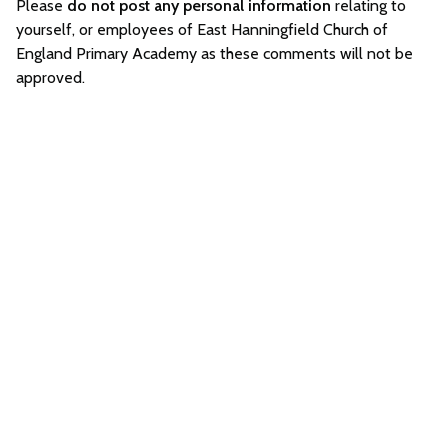
Please
do not post any personal information
relating to
yourself, or employees of East Hanningfield Church of
England Primary Academy as these comments will not be
approved.