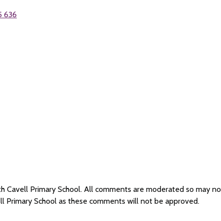
5 636
dith Cavell Primary School. All comments are moderated so may n
ell Primary School as these comments will not be approved.