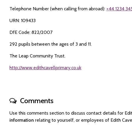
Telephone Number (when calling from abroad):
+44 1234 34
URN: 109433
DfE Code: 822/2007
292 pupils between the ages of 3 and 11.
The Leap Community Trust.
http://www.edithcavellprimary.co.uk
Comments
Use this comments section to discuss contact details for E
information
relating to yourself, or employees of Edith Cav