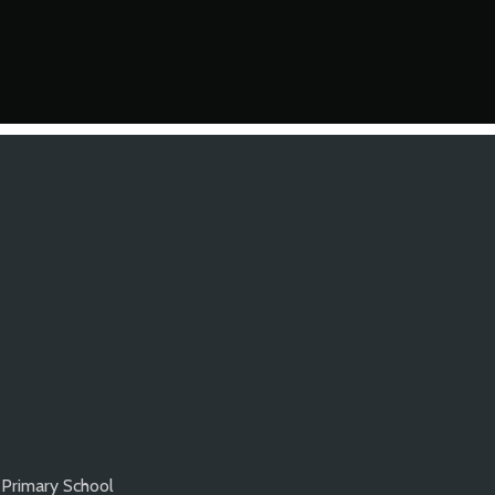
 Primary School