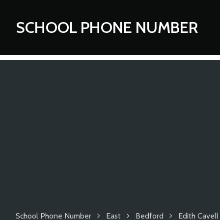
SCHOOL PHONE NUMBER
School Phone Number
East
Bedford
Edith Cavell