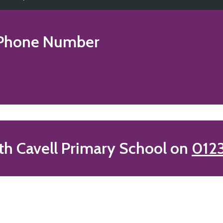
Phone Number
th Cavell Primary School on
012