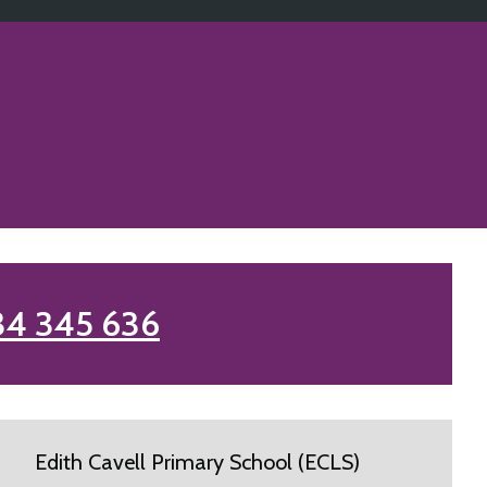
34 345 636
Edith Cavell Primary School (ECLS)