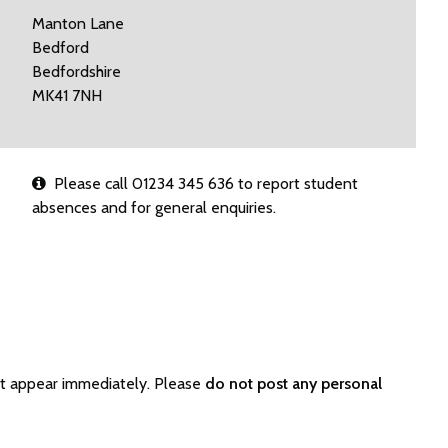
Manton Lane
Bedford
Bedfordshire
MK41 7NH
Please call 01234 345 636 to report student
absences and for general enquiries.
ot appear immediately. Please
do not post any personal