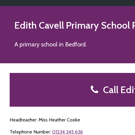
Edith Cavell Primary School
A primary school in Bedford.
Call Edi
Headteacher: Miss Heather Cooke
Telephone Number:
01234 345 636