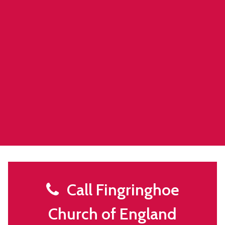
Call Fingringhoe
Church of England