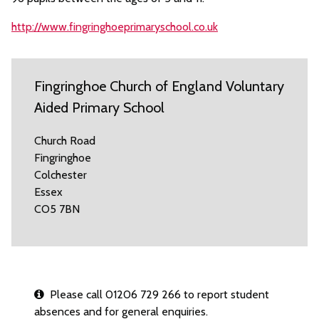
http://www.fingringhoeprimaryschool.co.uk
Fingringhoe Church of England Voluntary
Aided Primary School
Church Road
Fingringhoe
Colchester
Essex
CO5 7BN
Please call 01206 729 266 to report student
absences and for general enquiries.