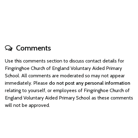
Comments
Use this comments section to discuss contact details for
Fingringhoe Church of England Voluntary Aided Primary
School. All comments are moderated so may not appear
immediately. Please
do not post any personal information
relating to yourself, or employees of Fingringhoe Church of
England Voluntary Aided Primary School as these comments
will not be approved.