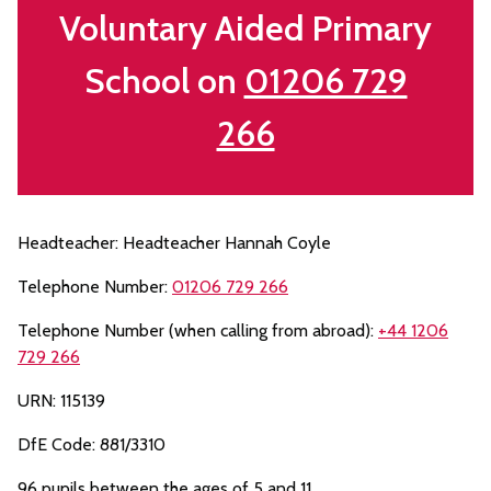
Voluntary Aided Primary
School on
01206 729
266
Headteacher: Headteacher Hannah Coyle
Telephone Number:
01206 729 266
Telephone Number (when calling from abroad):
+44 1206
729 266
URN: 115139
DfE Code: 881/3310
96 pupils between the ages of 5 and 11.