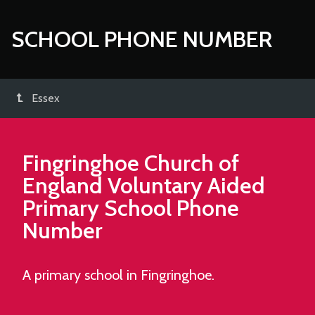
SCHOOL PHONE NUMBER
Essex
Fingringhoe Church of
England Voluntary Aided
Primary School
Phone
Number
A primary school in Fingringhoe.