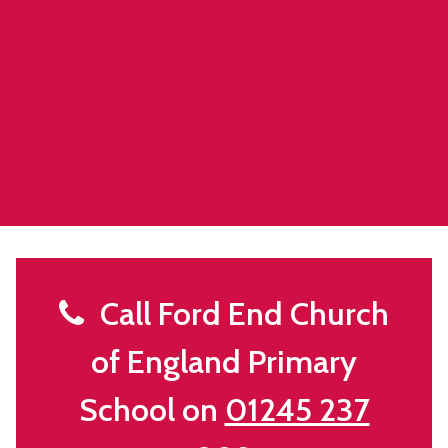
Call Ford End Church
of England Primary
School on
01245 237