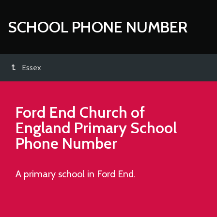
SCHOOL PHONE NUMBER
Essex
Ford End Church of
England Primary School
Phone Number
A primary school in Ford End.