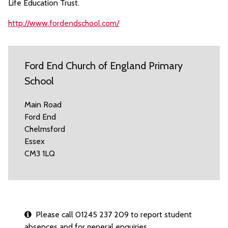
Life Education Trust.
http://www.fordendschool.com/
Ford End Church of England Primary
School
Main Road
Ford End
Chelmsford
Essex
CM3 1LQ
Please call 01245 237 209 to report student
absences and for general enquiries.