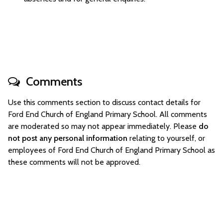
Comments
Use this comments section to discuss contact details for
Ford End Church of England Primary School. All comments
are moderated so may not appear immediately. Please
do
not post any personal information
relating to yourself, or
employees of Ford End Church of England Primary School as
these comments will not be approved.