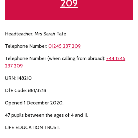
209
Headteacher: Mrs Sarah Tate
Telephone Number:
01245 237 209
Telephone Number (when calling from abroad):
+44 1245
237 209
URN: 148210
DfE Code: 881/3218
Opened 1 December 2020.
47 pupils between the ages of 4 and 11.
LIFE EDUCATION TRUST.