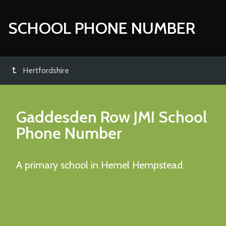
SCHOOL PHONE NUMBER
Hertfordshire
Gaddesden Row JMI School
Phone Number
A primary school in Hemel Hempstead.