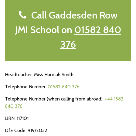
Call Gaddesden Row
JMI School on
01582 840
376
Headteacher: Miss Hannah Smith
Telephone Number:
01582 840 376
Telephone Number (when calling from abroad):
+44 1582
840 376
URN: 117101
DfE Code: 919/2032