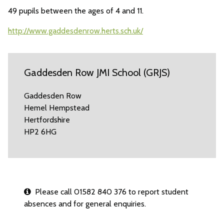
49 pupils between the ages of 4 and 11.
http://www.gaddesdenrow.herts.sch.uk/
Gaddesden Row JMI School (GRJS)
Gaddesden Row
Hemel Hempstead
Hertfordshire
HP2 6HG
Please call 01582 840 376 to report student
absences and for general enquiries.