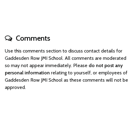
Comments
Use this comments section to discuss contact details for
Gaddesden Row JMI School. All comments are moderated
so may not appear immediately. Please
do not post any
personal information
relating to yourself, or employees of
Gaddesden Row JMI School as these comments will not be
approved.