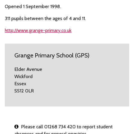
Opened 1 September 1998.
311 pupils between the ages of 4 and 11.
http://www.grange-primary.co.uk
Grange Primary School (GPS)
Elder Avenue
Wickford
Essex
SS12 0LR
Please call 01268 734 420 to report student
absences and for general enquiries.