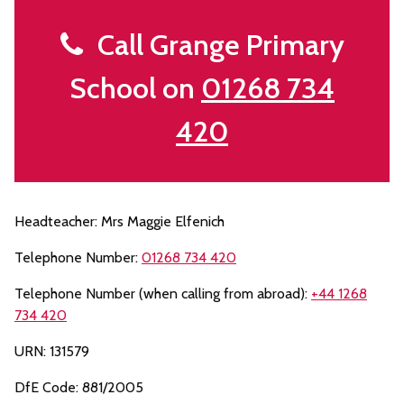
Call Grange Primary
School on
01268 734
420
Headteacher: Mrs Maggie Elfenich
Telephone Number:
01268 734 420
Telephone Number (when calling from abroad):
+44 1268
734 420
URN: 131579
DfE Code: 881/2005