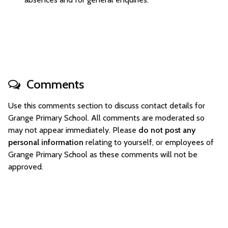
Comments
Use this comments section to discuss contact details for
Grange Primary School. All comments are moderated so
may not appear immediately. Please
do not post any
personal information
relating to yourself, or employees of
Grange Primary School as these comments will not be
approved.