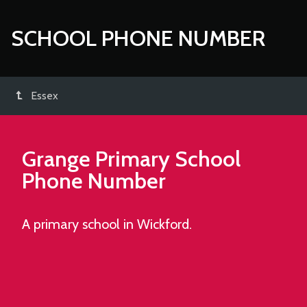
SCHOOL PHONE NUMBER
Essex
Grange Primary School
Phone Number
A primary school in Wickford.