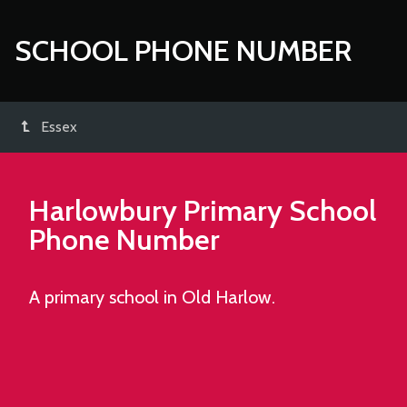
SCHOOL PHONE NUMBER
Essex
Harlowbury Primary School
Phone Number
A primary school in Old Harlow.