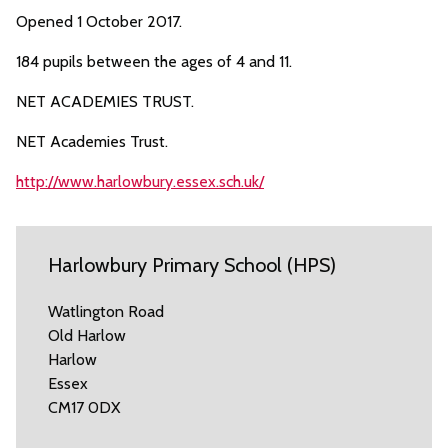
Opened 1 October 2017.
184 pupils between the ages of 4 and 11.
NET ACADEMIES TRUST.
NET Academies Trust.
http://www.harlowbury.essex.sch.uk/
Harlowbury Primary School (HPS)
Watlington Road
Old Harlow
Harlow
Essex
CM17 0DX