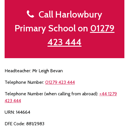
Call Harlowbury
Primary School on
01279
423 444
Headteacher: Mr Leigh Bevan
Telephone Number:
01279 423 444
Telephone Number (when calling from abroad):
+44 1279
423 444
URN: 144664
DfE Code: 881/2983