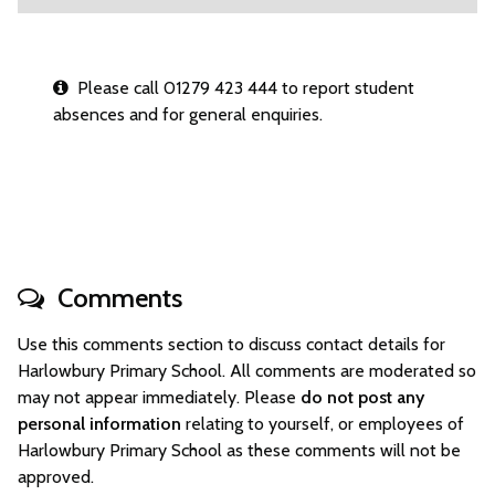
Please call 01279 423 444 to report student
absences and for general enquiries.
Comments
Use this comments section to discuss contact details for
Harlowbury Primary School. All comments are moderated so
may not appear immediately. Please
do not post any
personal information
relating to yourself, or employees of
Harlowbury Primary School as these comments will not be
approved.