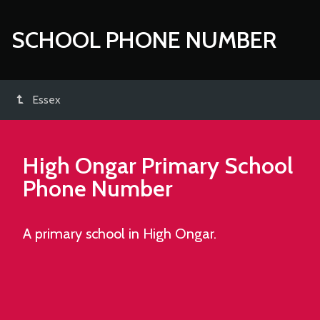
SCHOOL PHONE NUMBER
Essex
High Ongar Primary School
Phone Number
A primary school in High Ongar.