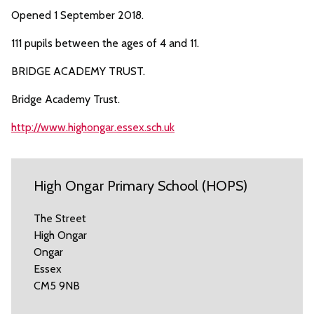
Opened 1 September 2018.
111 pupils between the ages of 4 and 11.
BRIDGE ACADEMY TRUST.
Bridge Academy Trust.
http://www.highongar.essex.sch.uk
High Ongar Primary School (HOPS)
The Street
High Ongar
Ongar
Essex
CM5 9NB