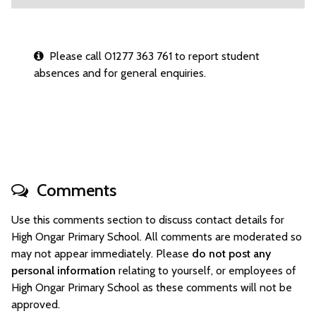
Please call 01277 363 761 to report student
absences and for general enquiries.
Comments
Use this comments section to discuss contact details for
High Ongar Primary School. All comments are moderated so
may not appear immediately. Please
do not post any
personal information
relating to yourself, or employees of
High Ongar Primary School as these comments will not be
approved.