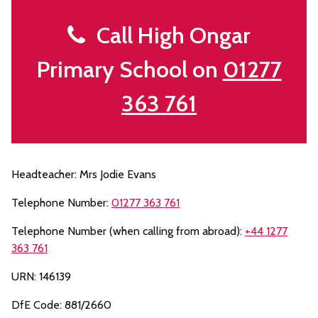
Call High Ongar
Primary School on
01277
363 761
Headteacher: Mrs Jodie Evans
Telephone Number:
01277 363 761
Telephone Number (when calling from abroad):
+44 1277
363 761
URN: 146139
DfE Code: 881/2660