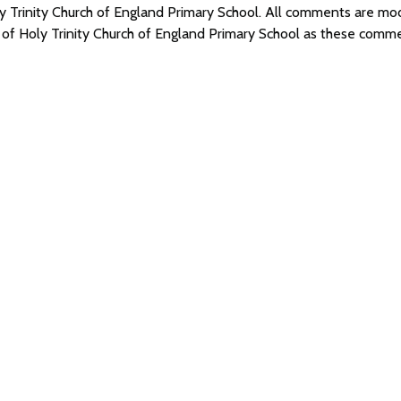
oly Trinity Church of England Primary School. All comments are 
 of Holy Trinity Church of England Primary School as these comm