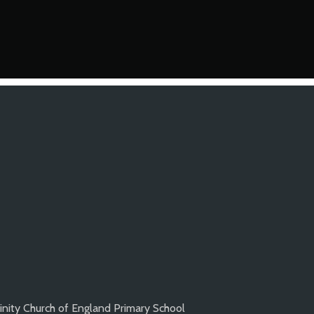
inity Church of England Primary School