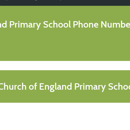
and Primary School
Phone Numbe
 Church of England Primary Scho