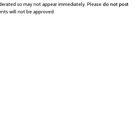
moderated so may not appear immediately. Please
do not post
ents will not be approved.