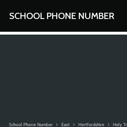
SCHOOL PHONE NUMBER
School Phone Number
East
Hertfordshire
Holy Tr