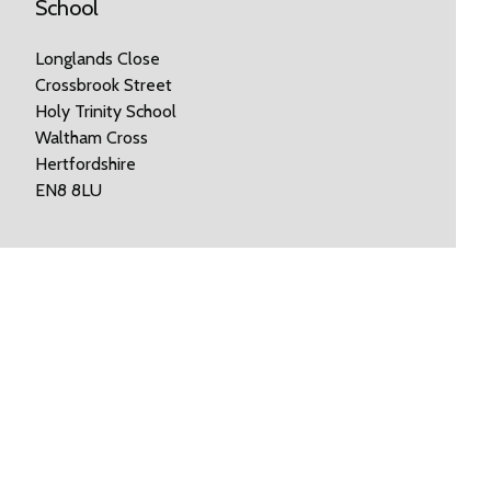
School
Longlands Close
Crossbrook Street
Holy Trinity School
Waltham Cross
Hertfordshire
EN8 8LU