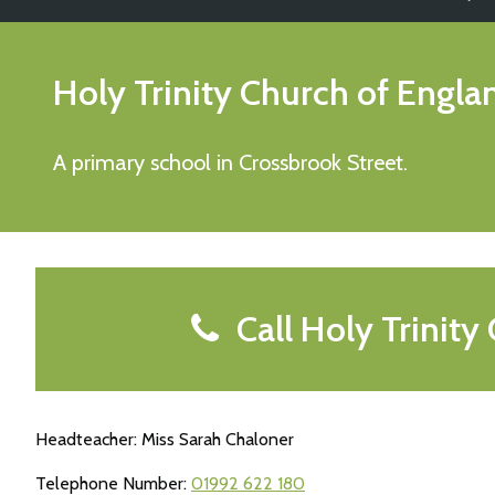
Holy Trinity Church of Engl
A primary school in Crossbrook Street.
Call Holy Trinity
Headteacher: Miss Sarah Chaloner
Telephone Number:
01992 622 180