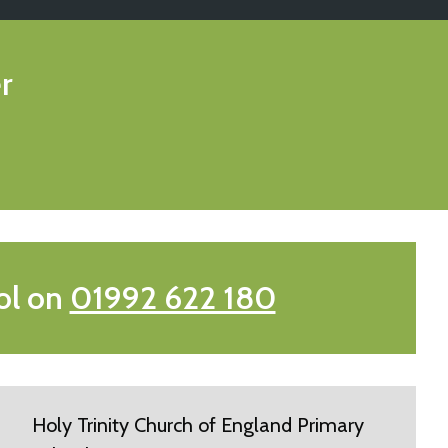
r
ol on
01992 622 180
Holy Trinity Church of England Primary