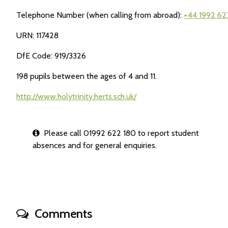
Telephone Number (when calling from abroad):
+44 1992 62
URN: 117428
DfE Code: 919/3326
198 pupils between the ages of 4 and 11.
http://www.holytrinity.herts.sch.uk/
Please call 01992 622 180 to report student
absences and for general enquiries.
Comments