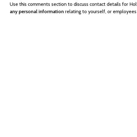
Use this comments section to discuss contact details for H
any personal information
relating to yourself, or employees