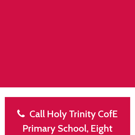
Call Holy Trinity CofE
Primary School, Eight