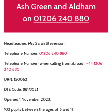
Ash Green and Aldham
on
01206 240 880
Headteacher: Mrs Sarah Stevenson
Telephone Number:
01206 240 880
Telephone Number (when calling from abroad):
+44 1206
240 880
URN: 150062
DfE Code: 881/3021
Opened 1 November 2023.
102 pupils between the ages of 5 and 11.