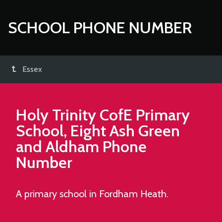
SCHOOL PHONE NUMBER
Essex
Holy Trinity CofE Primary
School, Eight Ash Green
and Aldham
Phone
Number
A primary school in Fordham Heath.