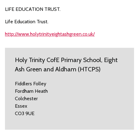
LIFE EDUCATION TRUST.
Life Education Trust.
http://www.holytrinityeightashgreen.co.uk/
Holy Trinity CofE Primary School, Eight
Ash Green and Aldham (HTCPS)
Fiddlers Folley
Fordham Heath
Colchester
Essex
CO3 9UE