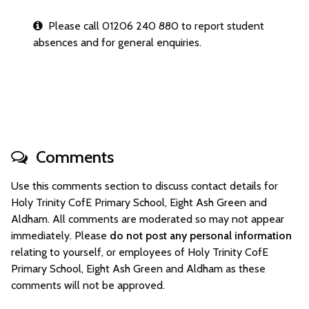
Please call 01206 240 880 to report student
absences and for general enquiries.
Comments
Use this comments section to discuss contact details for
Holy Trinity CofE Primary School, Eight Ash Green and
Aldham. All comments are moderated so may not appear
immediately. Please
do not post any personal information
relating to yourself, or employees of Holy Trinity CofE
Primary School, Eight Ash Green and Aldham as these
comments will not be approved.