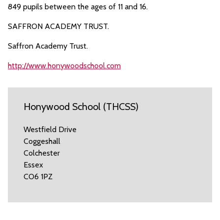
849 pupils between the ages of 11 and 16.
SAFFRON ACADEMY TRUST.
Saffron Academy Trust.
http://www.honywoodschool.com
Honywood School (THCSS)
Westfield Drive
Coggeshall
Colchester
Essex
CO6 1PZ