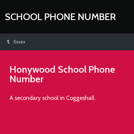
SCHOOL PHONE NUMBER
Essex
Honywood School
Phone
Number
A secondary school in Coggeshall.