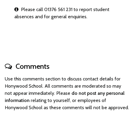
Please call 01376 561 231 to report student
absences and for general enquiries.
Comments
Use this comments section to discuss contact details for
Honywood School. All comments are moderated so may
not appear immediately. Please
do not post any personal
information
relating to yourself, or employees of
Honywood School as these comments will not be approved.