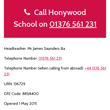
Call Honywood
School on
01376 561 231
Headteacher: Mr James Saunders Ba
Telephone Number:
01376 561 231
Telephone Number (when calling from abroad):
+44 1376 561
231
URN: 136729
DfE Code: 881/4400
Opened 1 May 2011.