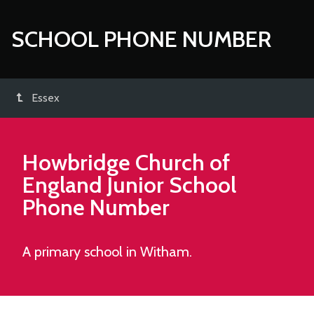
SCHOOL PHONE NUMBER
Essex
Howbridge Church of
England Junior School
Phone Number
A primary school in Witham.