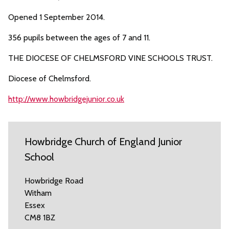
Opened 1 September 2014.
356 pupils between the ages of 7 and 11.
THE DIOCESE OF CHELMSFORD VINE SCHOOLS TRUST.
Diocese of Chelmsford.
http://www.howbridgejunior.co.uk
Howbridge Church of England Junior
School
Howbridge Road
Witham
Essex
CM8 1BZ