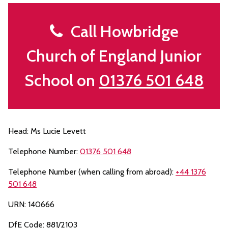
Call Howbridge
Church of England Junior
School on
01376 501 648
Head: Ms Lucie Levett
Telephone Number:
01376 501 648
Telephone Number (when calling from abroad):
+44 1376
501 648
URN: 140666
DfE Code: 881/2103