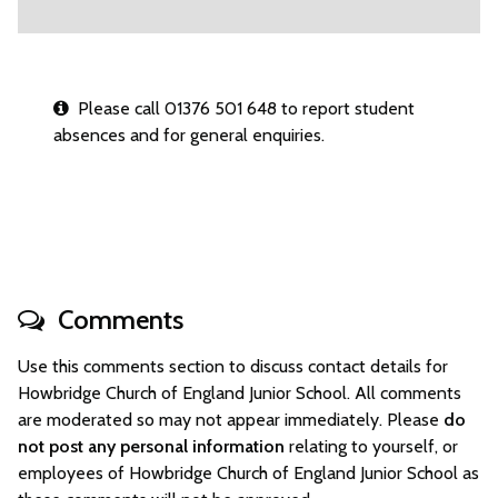
Please call 01376 501 648 to report student
absences and for general enquiries.
Comments
Use this comments section to discuss contact details for
Howbridge Church of England Junior School. All comments
are moderated so may not appear immediately. Please
do
not post any personal information
relating to yourself, or
employees of Howbridge Church of England Junior School as