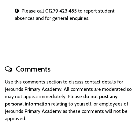
Please call 01279 423 485 to report student
absences and for general enquiries.
Comments
Use this comments section to discuss contact details for
Jerounds Primary Academy. All comments are moderated so
may not appear immediately. Please
do not post any
personal information
relating to yourself, or employees of
Jerounds Primary Academy as these comments will not be
approved.