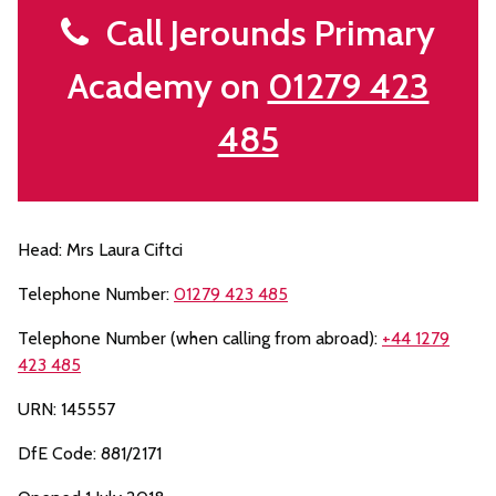
Call Jerounds Primary
Academy on
01279 423
485
Head: Mrs Laura Ciftci
Telephone Number:
01279 423 485
Telephone Number (when calling from abroad):
+44 1279
423 485
URN: 145557
DfE Code: 881/2171