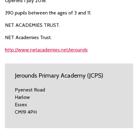
Opened 1 July 2018.
390 pupils between the ages of 3 and 11.
NET ACADEMIES TRUST.
NET Academies Trust.
http://www.netacademies.net/jerounds
Jerounds Primary Academy (JCPS)
Pyenest Road
Harlow
Essex
CM19 4PH