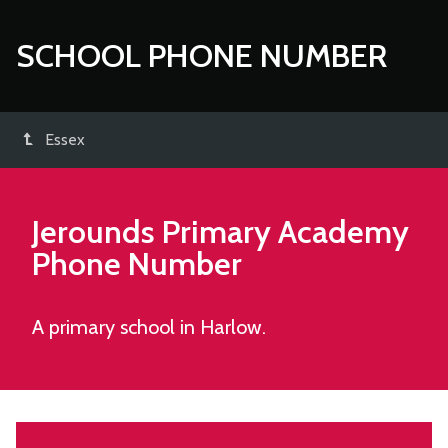
SCHOOL PHONE NUMBER
Essex
Jerounds Primary Academy
Phone Number
A primary school in Harlow.