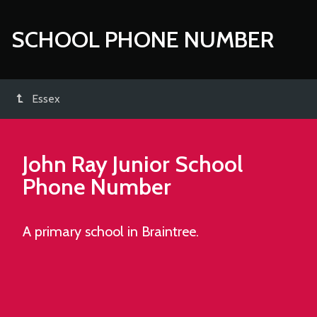
SCHOOL PHONE NUMBER
Essex
John Ray Junior School
Phone Number
A primary school in Braintree.