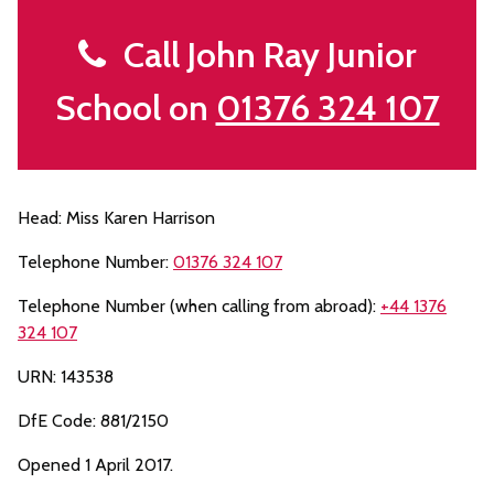
Call John Ray Junior
School on
01376 324 107
Head: Miss Karen Harrison
Telephone Number:
01376 324 107
Telephone Number (when calling from abroad):
+44 1376
324 107
URN: 143538
DfE Code: 881/2150
Opened 1 April 2017.