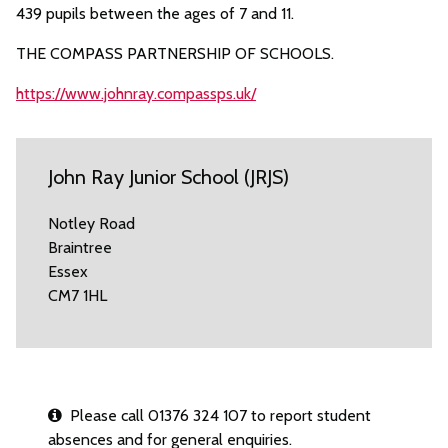
439 pupils between the ages of 7 and 11.
THE COMPASS PARTNERSHIP OF SCHOOLS.
https://www.johnray.compassps.uk/
John Ray Junior School (JRJS)
Notley Road
Braintree
Essex
CM7 1HL
Please call 01376 324 107 to report student
absences and for general enquiries.