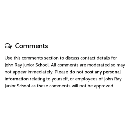
Comments
Use this comments section to discuss contact details for
John Ray Junior School. All comments are moderated so may
not appear immediately. Please
do not post any personal
information
relating to yourself, or employees of John Ray
Junior School as these comments will not be approved.