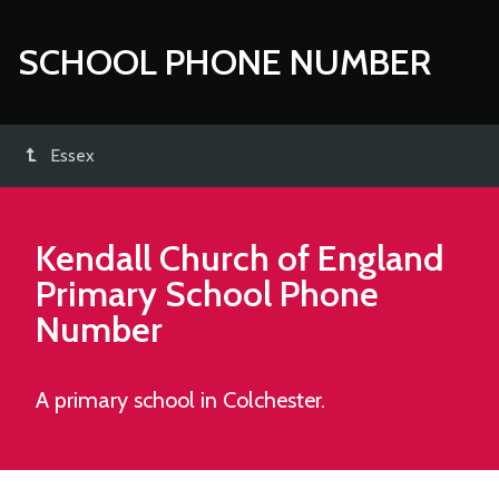
SCHOOL PHONE NUMBER
Essex
Kendall Church of England
Primary School
Phone
Number
A primary school in Colchester.