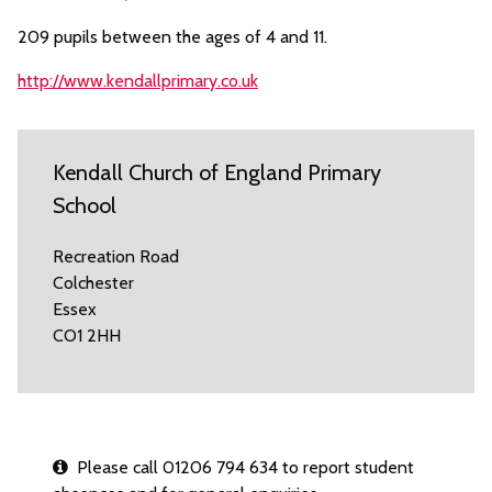
209 pupils between the ages of 4 and 11.
http://www.kendallprimary.co.uk
Kendall Church of England Primary
School
Recreation Road
Colchester
Essex
CO1 2HH
Please call 01206 794 634 to report student