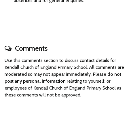
absences and for general enquiries.
Comments
Use this comments section to discuss contact details for
Kendall Church of England Primary School. All comments are
moderated so may not appear immediately. Please
do not
post any personal information
relating to yourself, or
employees of Kendall Church of England Primary School as
these comments will not be approved.