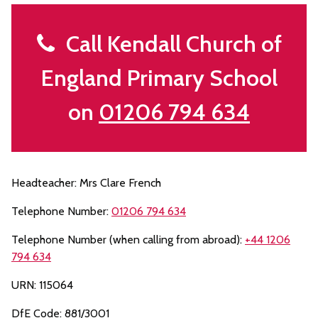
Call Kendall Church of
England Primary School
on
01206 794 634
Headteacher: Mrs Clare French
Telephone Number:
01206 794 634
Telephone Number (when calling from abroad):
+44 1206
794 634
URN: 115064
DfE Code: 881/3001