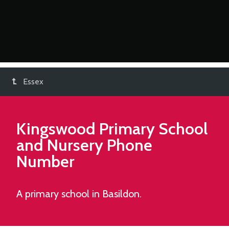
Essex
Kingswood Primary School
and Nursery
Phone
Number
A primary school in Basildon.