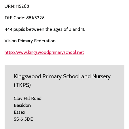
URN: 115268
DfE Code: 881/5228
444 pupils between the ages of 3 and 11.
Vision Primary Federation.
http://www.kingswoodprimaryschool.net
Kingswood Primary School and Nursery
(TKPS)
Clay Hill Road
Basildon
Essex
SS16 5DE