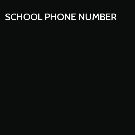
SCHOOL PHONE NUMBER