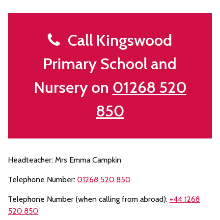
Call Kingswood
Primary School and
Nursery on
01268 520
850
Headteacher: Mrs Emma Campkin
Telephone Number:
01268 520 850
Telephone Number (when calling from abroad):
+44 1268
520 850