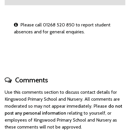
Please call 01268 520 850 to report student
absences and for general enquiries.
Comments
Use this comments section to discuss contact details for
Kingswood Primary School and Nursery. All comments are
moderated so may not appear immediately. Please
do not
post any personal information
relating to yourself, or
employees of Kingswood Primary School and Nursery as
these comments will not be approved.