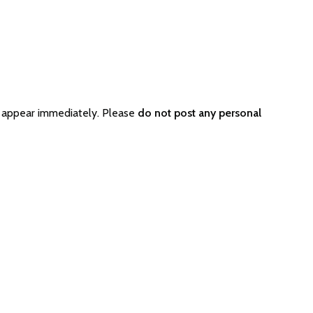
t appear immediately. Please
do not post any personal