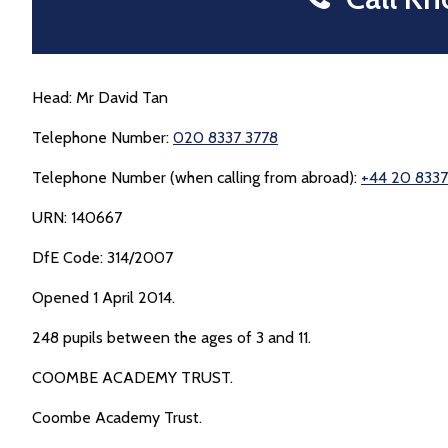
Head: Mr David Tan
Telephone Number:
020 8337 3778
Telephone Number (when calling from abroad):
+44 20 8337
URN: 140667
DfE Code: 314/2007
Opened 1 April 2014.
248 pupils between the ages of 3 and 11.
COOMBE ACADEMY TRUST.
Coombe Academy Trust.