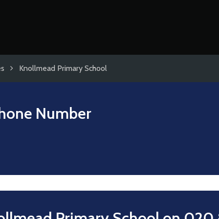
es
Knollmead Primary School
hone Number
ollmead Primary School on
020 