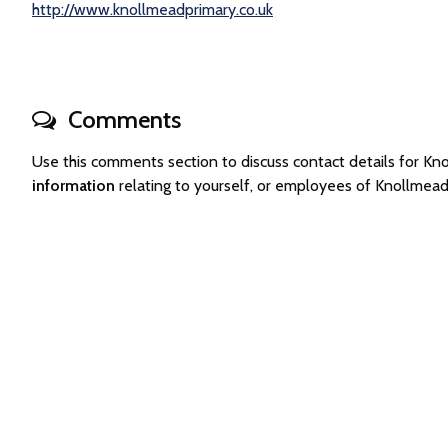
http://www.knollmeadprimary.co.uk
Comments
Use this comments section to discuss contact details for 
information
relating to yourself, or employees of Knollmea