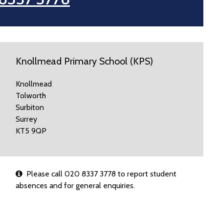
Knollmead Primary School (KPS)
Knollmead
Tolworth
Surbiton
Surrey
KT5 9QP
Please call 020 8337 3778 to report student
absences and for general enquiries.