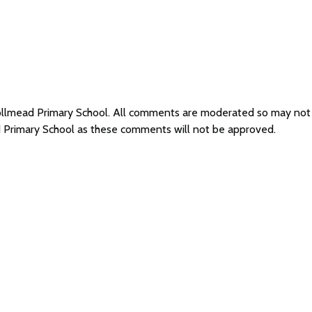
Knollmead Primary School. All comments are moderated so may no
d Primary School as these comments will not be approved.