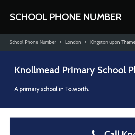
SCHOOL PHONE NUMBER
School Phone Number
London
Kingston upon Tham
Knollmead Primary School
P
A primary school in Tolworth.
Call Kn