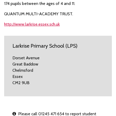
174 pupils between the ages of 4 and 11.
QUANTUM MULTI-ACADEMY TRUST.
http://www.larkrise.essex.sch.uk
Larkrise Primary School (LPS)
Dorset Avenue
Great Baddow
Chelmsford
Essex
CM2 9UB
Please call 01245 471 654 to report student