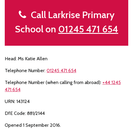
Call Larkrise Primary
School on
01245 471 654
Head: Ms Katie Allen
Telephone Number:
01245 471 654
Telephone Number (when calling from abroad):
+44 1245
471 654
URN: 143124
DfE Code: 881/2144
Opened 1 September 2016.