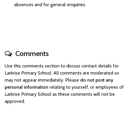
absences and for general enquiries.
Comments
Use this comments section to discuss contact details for
Larkrise Primary School. All comments are moderated so
may not appear immediately. Please
do not post any
personal information
relating to yourself, or employees of
Larkrise Primary School as these comments will not be
approved.