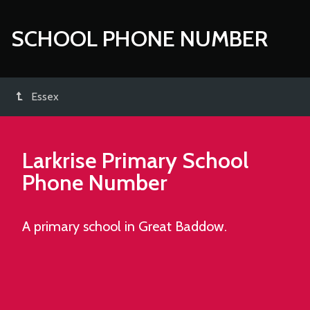
SCHOOL PHONE NUMBER
Essex
Larkrise Primary School
Phone Number
A primary school in Great Baddow.