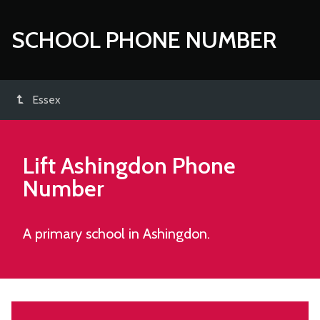
SCHOOL PHONE NUMBER
Essex
Lift Ashingdon
Phone
Number
A primary school in Ashingdon.