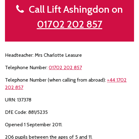
Call Lift Ashingdon on
01702 202 857
Headteacher: Mrs Charlotte Leasure
Telephone Number:
01702 202 857
Telephone Number (when calling from abroad):
+44 1702
202 857
URN: 137378
DfE Code: 881/5235
Opened 1 September 2011.
206 pupils between the ages of 5 and 11.