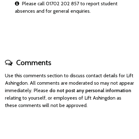
Please call 01702 202 857 to report student
absences and for general enquiries.
Comments
Use this comments section to discuss contact details for Lift
Ashingdon. All comments are moderated so may not appear
immediately. Please
do not post any personal information
relating to yourself, or employees of Lift Ashingdon as
these comments will not be approved.