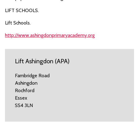
LIFT SCHOOLS.
Lift Schools.
http://www.ashingdonprimaryacademy.org
Lift Ashingdon (APA)
Fambridge Road
Ashingdon
Rochford
Essex
SS4 3LN