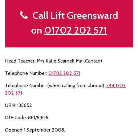
Call Lift Greensward
on
01702 202 571
Head Teacher: Mrs Katie Scarnell Ma (Cantab)
Telephone Number:
01702 202 571
Telephone Number (when calling from abroad):
+44 1702
202 571
URN: 135652
DfE Code: 881/6906
Opened 1 September 2008.