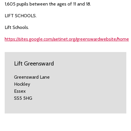
1,605 pupils between the ages of 11 and 18.
LIFT SCHOOLS.
Lift Schools.
https://sites.google.com/aetinet.org/greenswardwebsite/home
Lift Greensward
Greensward Lane
Hockley
Essex
SS5 5HG