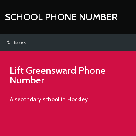
SCHOOL PHONE NUMBER
Essex
Lift Greensward
Phone
Number
A secondary school in Hockley.