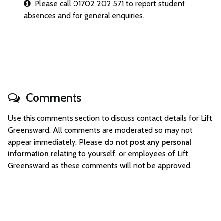
Please call 01702 202 571 to report student
absences and for general enquiries.
Comments
Use this comments section to discuss contact details for Lift
Greensward. All comments are moderated so may not
appear immediately. Please
do not post any personal
information
relating to yourself, or employees of Lift
Greensward as these comments will not be approved.