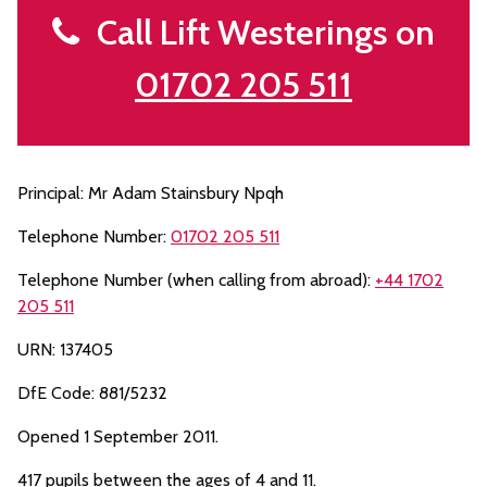
Call Lift Westerings on
01702 205 511
Principal: Mr Adam Stainsbury Npqh
Telephone Number:
01702 205 511
Telephone Number (when calling from abroad):
+44 1702
205 511
URN: 137405
DfE Code: 881/5232
Opened 1 September 2011.
417 pupils between the ages of 4 and 11.