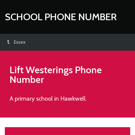
SCHOOL PHONE NUMBER
Essex
Lift Westerings
Phone
Number
A primary school in Hawkwell.