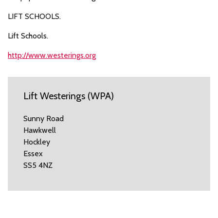
LIFT SCHOOLS.
Lift Schools.
http://www.westerings.org
Lift Westerings (WPA)
Sunny Road
Hawkwell
Hockley
Essex
SS5 4NZ