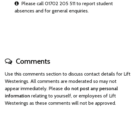
Please call 01702 205 511 to report student
absences and for general enquiries.
Comments
Use this comments section to discuss contact details for Lift
Westerings. All comments are moderated so may not
appear immediately. Please
do not post any personal
information
relating to yourself, or employees of Lift
Westerings as these comments will not be approved.