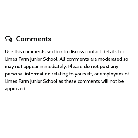
Comments
Use this comments section to discuss contact details for
Limes Farm Junior School. All comments are moderated so
may not appear immediately. Please
do not post any
personal information
relating to yourself, or employees of
Limes Farm Junior School as these comments will not be
approved.