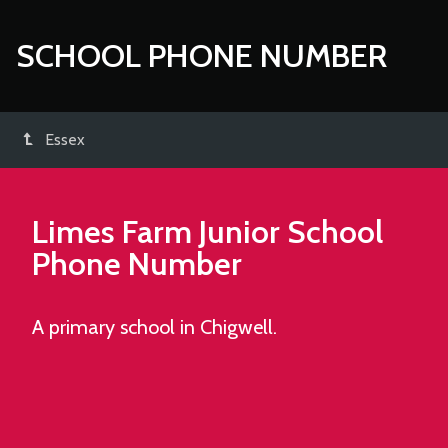
SCHOOL PHONE NUMBER
Essex
Limes Farm Junior School
Phone Number
A primary school in Chigwell.