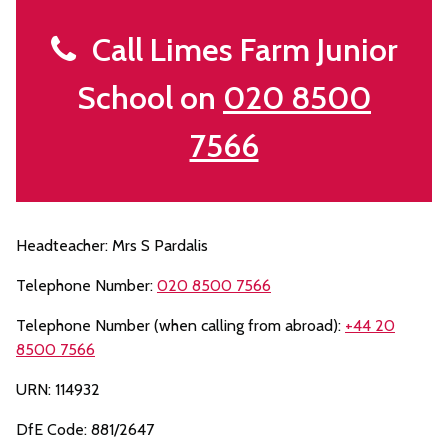
Call Limes Farm Junior
School on
020 8500
7566
Headteacher: Mrs S Pardalis
Telephone Number:
020 8500 7566
Telephone Number (when calling from abroad):
+44 20
8500 7566
URN: 114932
DfE Code: 881/2647