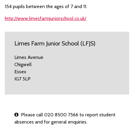
154 pupils between the ages of 7 and 11.
http://www.limesfarmjuniorschool.co.uk/
Limes Farm Junior School (LFJS)
Limes Avenue
Chigwell
Essex
IG7 5LP
Please call 020 8500 7566 to report student
absences and for general enquiries.