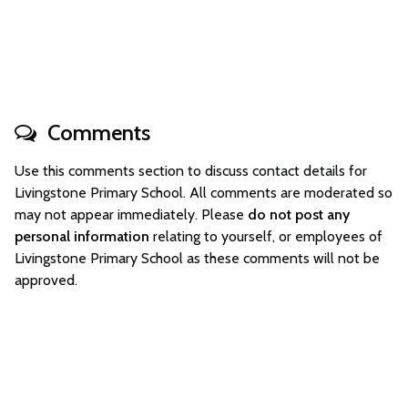
Comments
Use this comments section to discuss contact details for
Livingstone Primary School. All comments are moderated so
may not appear immediately. Please
do not post any
personal information
relating to yourself, or employees of
Livingstone Primary School as these comments will not be
approved.