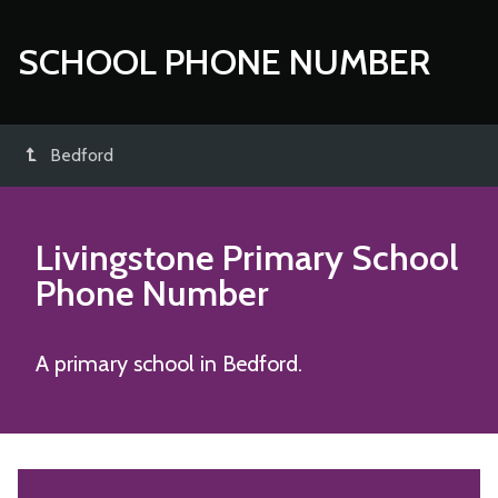
SCHOOL PHONE NUMBER
Bedford
Livingstone Primary School
Phone Number
A primary school in Bedford.