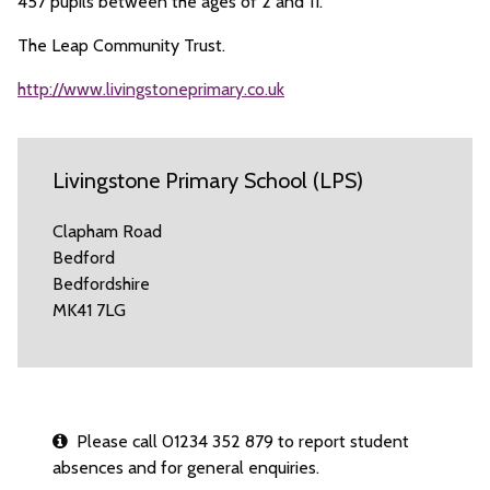
457 pupils between the ages of 2 and 11.
The Leap Community Trust.
http://www.livingstoneprimary.co.uk
Livingstone Primary School (LPS)
Clapham Road
Bedford
Bedfordshire
MK41 7LG
Please call 01234 352 879 to report student
absences and for general enquiries.