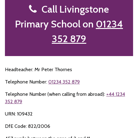
Call Livingstone
Primary School on
01234
352 879
Headteacher: Mr Peter Thornes
Telephone Number:
01234 352 879
Telephone Number (when calling from abroad):
+44 1234
352 879
URN: 109432
DfE Code: 822/2006