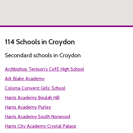
114 Schools in Croydon
Secondard schools in Croydon
Archbishop Tenison's CofE High School
Ark Blake Academy
Coloma Convent Girls' School
Harris Academy Beulah Hill
Harris Academy Purley
Harris Academy South Norwood
Harris City Academy Crystal Palace