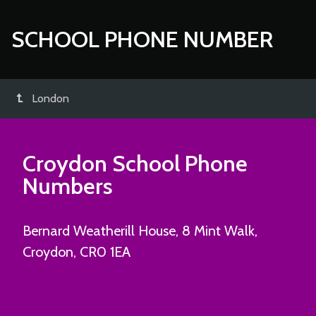
SCHOOL PHONE NUMBER
London
Croydon School Phone
Numbers
Bernard Weatherill House, 8 Mint Walk,
Croydon, CR0 1EA