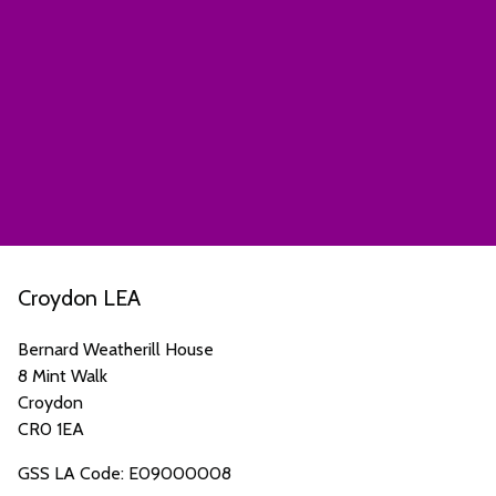
Croydon LEA
Bernard Weatherill House
8 Mint Walk
Croydon
CR0 1EA
GSS LA Code: E09000008