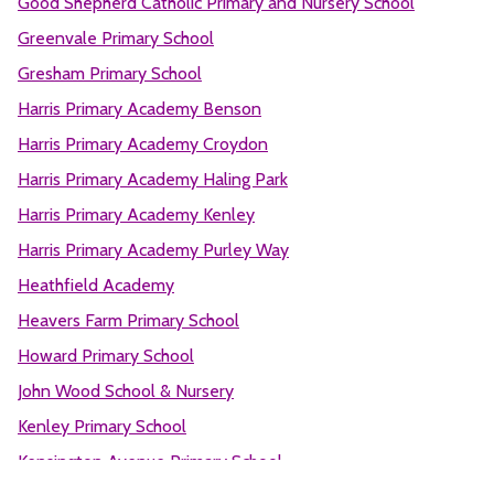
Good Shepherd Catholic Primary and Nursery School
Greenvale Primary School
Gresham Primary School
Harris Primary Academy Benson
Harris Primary Academy Croydon
Harris Primary Academy Haling Park
Harris Primary Academy Kenley
Harris Primary Academy Purley Way
Heathfield Academy
Heavers Farm Primary School
Howard Primary School
John Wood School & Nursery
Kenley Primary School
Kensington Avenue Primary School