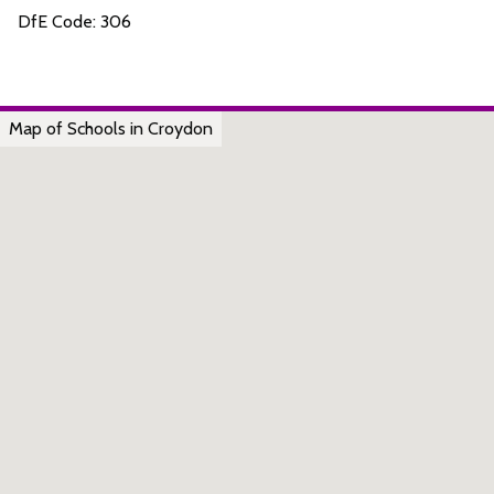
DfE Code: 306
Map of Schools in Croydon