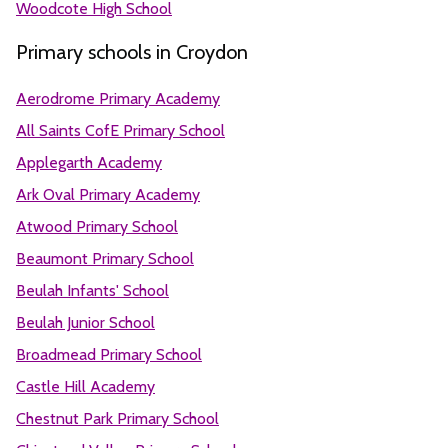
Woodcote High School
Primary schools in Croydon
Aerodrome Primary Academy
All Saints CofE Primary School
Applegarth Academy
Ark Oval Primary Academy
Atwood Primary School
Beaumont Primary School
Beulah Infants' School
Beulah Junior School
Broadmead Primary School
Castle Hill Academy
Chestnut Park Primary School