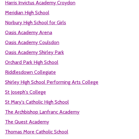
Harris Invictus Academy Croydon
Meridian High School
Norbury High School for Girls
Oasis Academy Arena
Oasis Academy Coulsdon
Oasis Academy Shirley Park
Orchard Park High School
Riddlesdown Collegiate
Shirley High School Performing Arts College
St Joseph's College
St Mary's Catholic High School
The Archbishop Lanfranc Academy
The Quest Academy
Thomas More Catholic School