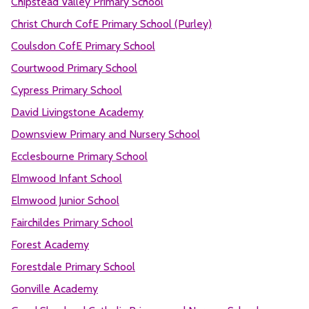
Chipstead Valley Primary School
Christ Church CofE Primary School (Purley)
Coulsdon CofE Primary School
Courtwood Primary School
Cypress Primary School
David Livingstone Academy
Downsview Primary and Nursery School
Ecclesbourne Primary School
Elmwood Infant School
Elmwood Junior School
Fairchildes Primary School
Forest Academy
Forestdale Primary School
Gonville Academy