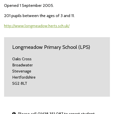
Opened 1 September 2005.
201 pupils between the ages of 3 and 11.
http://www.longmeadow.herts.sch.uk/
Longmeadow Primary School (LPS)
Oaks Cross
Broadwater
Stevenage
Hertfordshire
SG2 8LT
Please call 01438 351 087 to report student