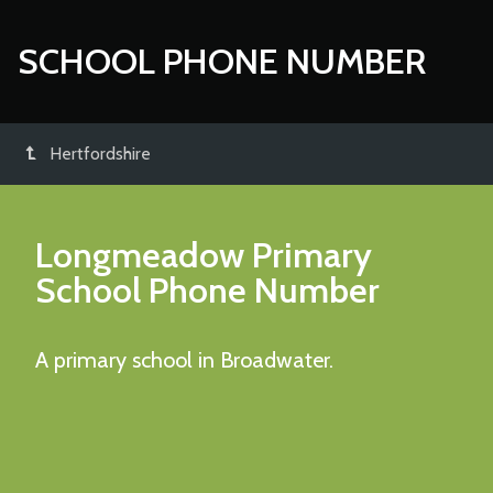
SCHOOL PHONE NUMBER
Hertfordshire
Longmeadow Primary
School
Phone Number
A primary school in Broadwater.