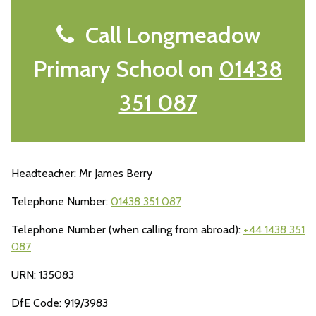
Call Longmeadow
Primary School on
01438
351 087
Headteacher: Mr James Berry
Telephone Number:
01438 351 087
Telephone Number (when calling from abroad):
+44 1438 351
087
URN: 135083
DfE Code: 919/3983