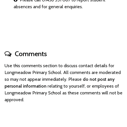
absences and for general enquiries.
Comments
Use this comments section to discuss contact details for
Longmeadow Primary School. All comments are moderated
so may not appear immediately. Please
do not post any
personal information
relating to yourself, or employees of
Longmeadow Primary School as these comments will not be
approved.