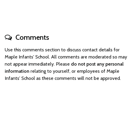
Comments
Use this comments section to discuss contact details for
Maple Infants' School. All comments are moderated so may
not appear immediately. Please
do not post any personal
information
relating to yourself, or employees of Maple
Infants' School as these comments will not be approved.