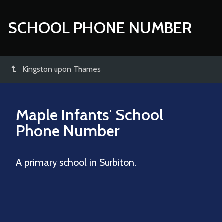
SCHOOL PHONE NUMBER
Kingston upon Thames
Maple Infants' School
Phone Number
A primary school in Surbiton.