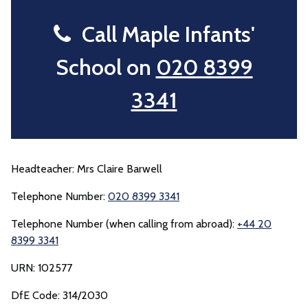
Call Maple Infants'
School on
020 8399
3341
Headteacher: Mrs Claire Barwell
Telephone Number:
020 8399 3341
Telephone Number (when calling from abroad):
+44 20
8399 3341
URN: 102577
DfE Code: 314/2030