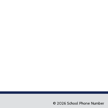
© 2026 School Phone Number