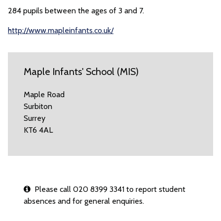
284 pupils between the ages of 3 and 7.
http://www.mapleinfants.co.uk/
Maple Infants' School (MIS)
Maple Road
Surbiton
Surrey
KT6 4AL
Please call 020 8399 3341 to report student
absences and for general enquiries.