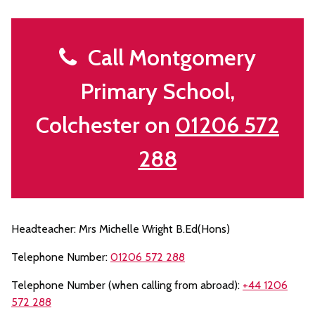
Call Montgomery
Primary School,
Colchester on
01206 572
288
Headteacher: Mrs Michelle Wright B.Ed(Hons)
Telephone Number:
01206 572 288
Telephone Number (when calling from abroad):
+44 1206
572 288