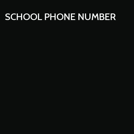
SCHOOL PHONE NUMBER