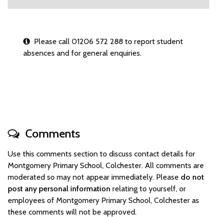
Please call 01206 572 288 to report student
absences and for general enquiries.
Comments
Use this comments section to discuss contact details for
Montgomery Primary School, Colchester. All comments are
moderated so may not appear immediately. Please
do not
post any personal information
relating to yourself, or
employees of Montgomery Primary School, Colchester as
these comments will not be approved.