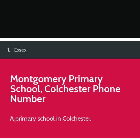
Essex
Montgomery Primary
School, Colchester
Phone
Number
A primary school in Colchester.