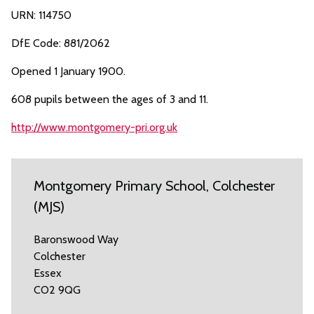
URN: 114750
DfE Code: 881/2062
Opened 1 January 1900.
608 pupils between the ages of 3 and 11.
http://www.montgomery-pri.org.uk
Montgomery Primary School, Colchester
(MJS)
Baronswood Way
Colchester
Essex
CO2 9QG