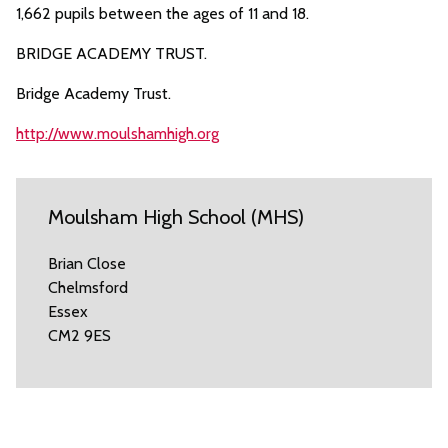
1,662 pupils between the ages of 11 and 18.
BRIDGE ACADEMY TRUST.
Bridge Academy Trust.
http://www.moulshamhigh.org
Moulsham High School (MHS)
Brian Close
Chelmsford
Essex
CM2 9ES