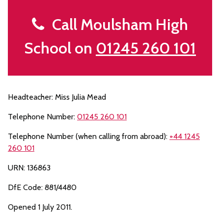
Call Moulsham High
School on
01245 260 101
Headteacher: Miss Julia Mead
Telephone Number:
01245 260 101
Telephone Number (when calling from abroad):
+44 1245
260 101
URN: 136863
DfE Code: 881/4480
Opened 1 July 2011.