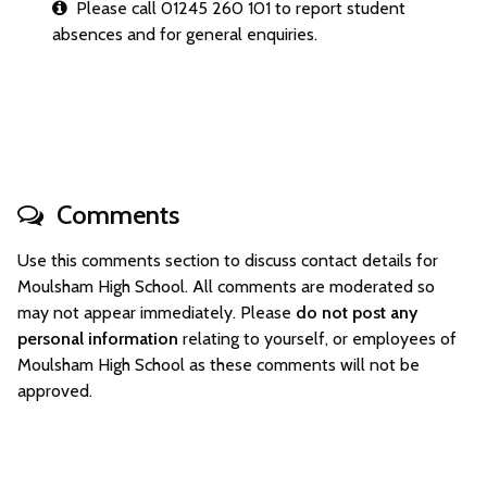
Please call 01245 260 101 to report student
absences and for general enquiries.
Comments
Use this comments section to discuss contact details for
Moulsham High School. All comments are moderated so
may not appear immediately. Please
do not post any
personal information
relating to yourself, or employees of
Moulsham High School as these comments will not be
approved.