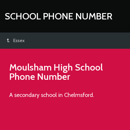
SCHOOL PHONE NUMBER
Essex
Moulsham High School
Phone Number
A secondary school in Chelmsford.