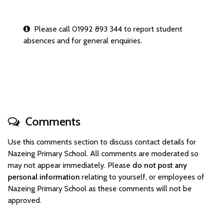
Please call 01992 893 344 to report student
absences and for general enquiries.
Comments
Use this comments section to discuss contact details for
Nazeing Primary School. All comments are moderated so
may not appear immediately. Please
do not post any
personal information
relating to yourself, or employees of
Nazeing Primary School as these comments will not be
approved.