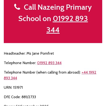
Call Nazeing Primary
School on
01992 893
344
Headteacher: Ms Jane Pomfret
Telephone Number:
01992 893 344
Telephone Number (when calling from abroad):
+44 1992
893 344
URN: 151971
DfE Code: 881/2733