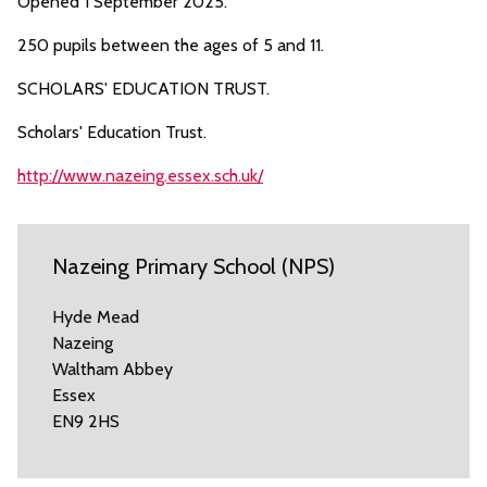
Opened 1 September 2025.
250 pupils between the ages of 5 and 11.
SCHOLARS' EDUCATION TRUST.
Scholars' Education Trust.
http://www.nazeing.essex.sch.uk/
Nazeing Primary School (NPS)
Hyde Mead
Nazeing
Waltham Abbey
Essex
EN9 2HS