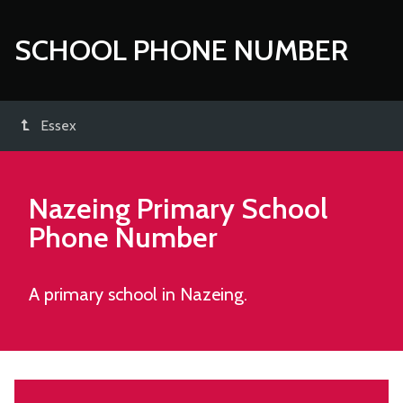
SCHOOL PHONE NUMBER
Essex
Nazeing Primary School
Phone Number
A primary school in Nazeing.