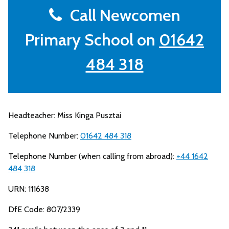
Call Newcomen
Primary School on
01642
484 318
Headteacher: Miss Kinga Pusztai
Telephone Number:
01642 484 318
Telephone Number (when calling from abroad):
+44 1642
484 318
URN: 111638
DfE Code: 807/2339