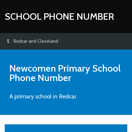
SCHOOL PHONE NUMBER
Redcar and Cleveland
Newcomen Primary School
Phone Number
A primary school in Redcar.