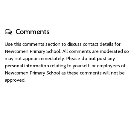
Comments
Use this comments section to discuss contact details for
Newcomen Primary School. All comments are moderated so
may not appear immediately. Please
do not post any
personal information
relating to yourself, or employees of
Newcomen Primary School as these comments will not be
approved.