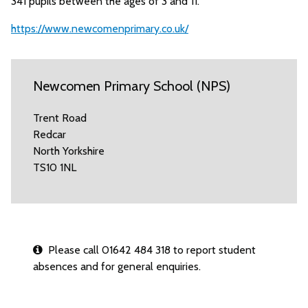
341 pupils between the ages of 3 and 11.
https://www.newcomenprimary.co.uk/
Newcomen Primary School (NPS)
Trent Road
Redcar
North Yorkshire
TS10 1NL
Please call 01642 484 318 to report student
absences and for general enquiries.