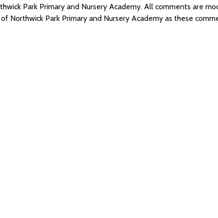
Northwick Park Primary and Nursery Academy. All comments are m
s of Northwick Park Primary and Nursery Academy as these comme