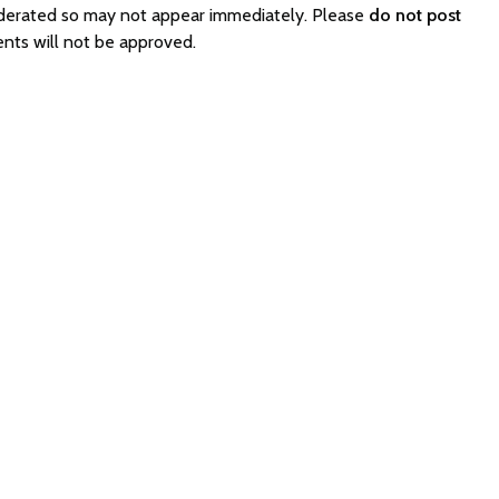
oderated so may not appear immediately. Please
do not post
nts will not be approved.