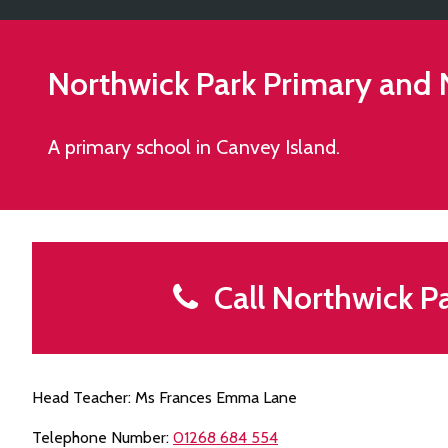
Northwick Park Primary and
A primary school in Canvey Island.
Call Northwick P
Head Teacher: Ms Frances Emma Lane
Telephone Number:
01268 684 554