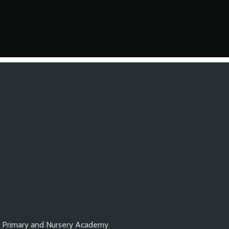
k Primary and Nursery Academy