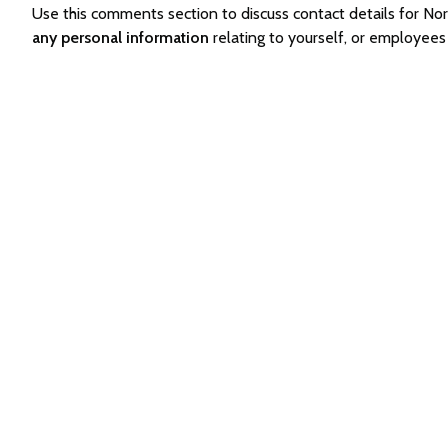
Use this comments section to discuss contact details for 
any personal information
relating to yourself, or employee