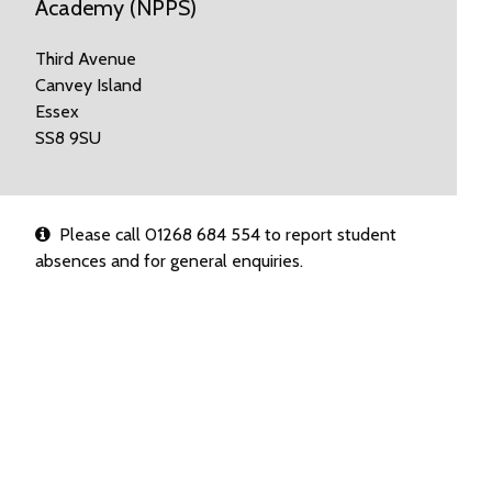
Academy (NPPS)
Third Avenue
Canvey Island
Essex
SS8 9SU
Please call 01268 684 554 to report student
absences and for general enquiries.