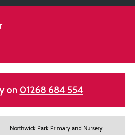
r
my on
01268 684 554
Northwick Park Primary and Nursery