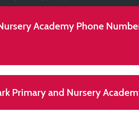
 Nursery Academy
Phone Numbe
ark Primary and Nursery Acade