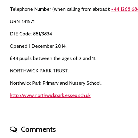
Telephone Number (when calling from abroad):
+44 1268 68
URN: 141571
DfE Code: 881/3834
Opened 1 December 2014.
644 pupils between the ages of 2 and 11.
NORTHWICK PARK TRUST.
Northwick Park Primary and Nursery School.
http://www.northwickpark.essex.sch.uk
Comments